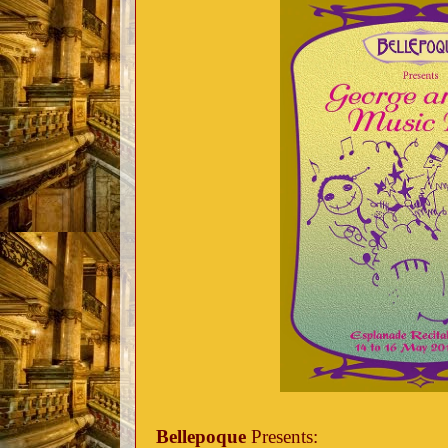
Bellepoque
Presents: