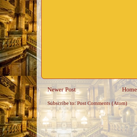
Newer Post
Home
Subscribe to:
Post Comments (Atom)