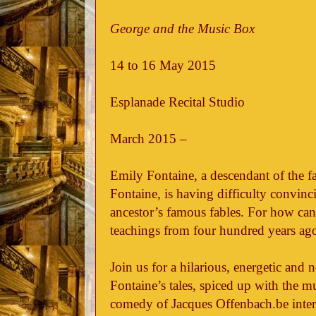
George and the Music Box
14 to 16 May 2015
Esplanade Recital Studio
March 2015 –
Emily Fontaine, a descendant of the f
Fontaine, is having difficulty convinci
ancestor’s famous fables. For how can
teachings from four hundred years ag
Join us for a hilarious, energetic and
Fontaine’s tales, spiced up with the m
comedy of Jacques Offenbach.be inter