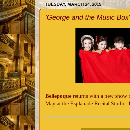
TUESDAY, MARCH 24, 2015
'George and the Music Box'
Bellepoque
returns with a new show t
May at the Esplanade Recital Studio. 