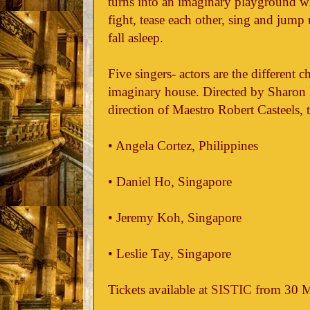
turns into an imaginary playground w
fight, tease each other, sing and jump 
fall asleep.
Five singers- actors are the different c
imaginary house. Directed by Sharon 
direction of Maestro Robert Casteels, t
• Angela Cortez, Philippines
• Daniel Ho, Singapore
• Jeremy Koh, Singapore
• Leslie Tay, Singapore
Tickets available at
SISTIC
from 30 M