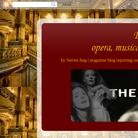
opera, musica
by Steven Ang | magazine blog reporting on 