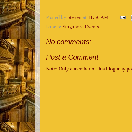
Posted by
Steven
at
11:56 AM
Labels:
Singapore Events
No comments:
Post a Comment
Note: Only a member of this blog may po