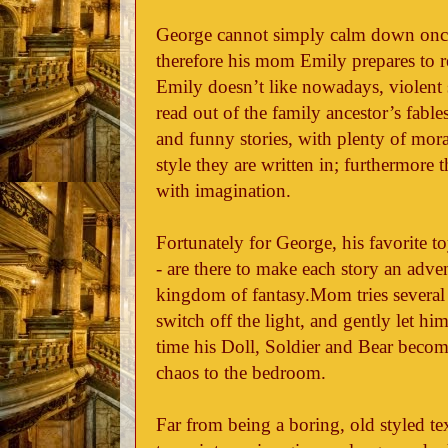
George cannot simply calm down once 
therefore his mom Emily prepares to r
Emily doesn’t like nowadays, violent s
read out of the family ancestor’s fable
and funny stories, with plenty of mor
style they are written in; furthermore 
with imagination.
Fortunately for George, his favorite toy
- are there to make each story an adve
kingdom of fantasy.Mom tries several 
switch off the light, and gently let hi
time his Doll, Soldier and Bear become
chaos to the bedroom.
Far from being a boring, old styled te