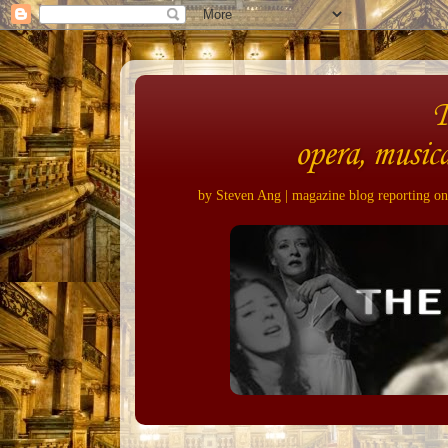
opera, musica
by Steven Ang | magazine blog reporting on 