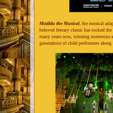
Matilda the Musical
, the musical ada
beloved literary classic has rocked t
many years now, winning numerous a
generations of child performers along