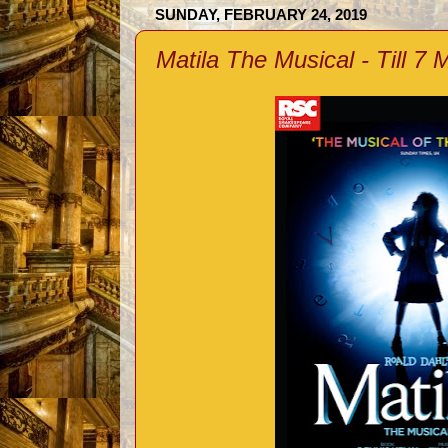
SUNDAY, FEBRUARY 24, 2019
Matila The Musical - Till 7