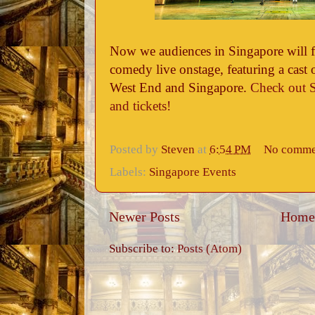
Now we audiences in Singapore will fin
comedy live onstage, featuring a cast 
West End and Singapore.
Check out S
and tickets!
Posted by
Steven
at
6:54 PM
No comme
Labels:
Singapore Events
Newer Posts
Home
Subscribe to:
Posts (Atom)