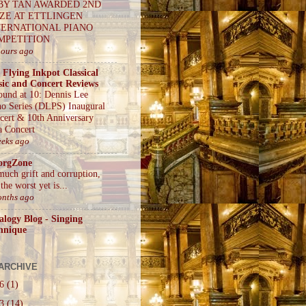
BY TAN AWARDED 2ND
IZE AT ETTLINGEN
TERNATIONAL PIANO
MPETITION
hours ago
 Flying Inkpot Classical
ic and Concert Reviews
ound at 10: Dennis Lee
no Series (DLPS) Inaugural
cert & 10th Anniversary
a Concert
eeks ago
orgZone
much grift and corruption,
the worst yet is...
onths ago
alogy Blog - Singing
hnique
ARCHIVE
26
(1)
23
(14)