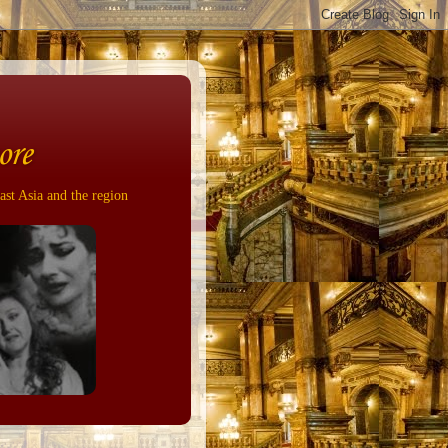
ore
ast Asia and the region