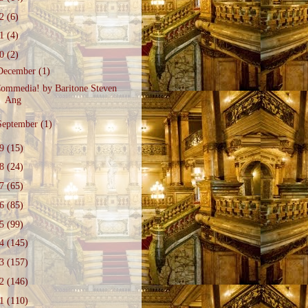
22
(6)
21
(4)
20
(2)
December
(1)
ommedia! by Baritone Steven
Ang
September
(1)
19
(15)
18
(24)
17
(65)
16
(85)
15
(99)
14
(145)
13
(157)
12
(146)
11
(110)