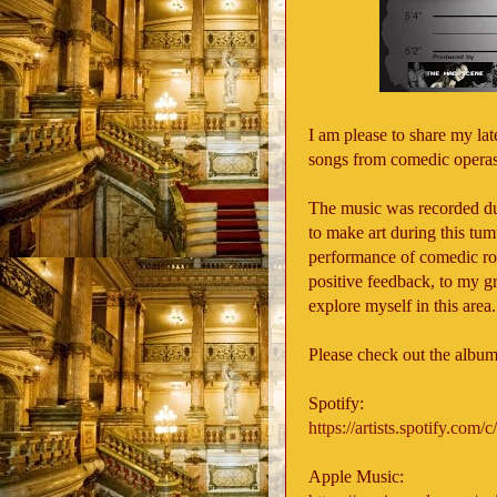
I am please to share my la
songs from comedic operas
The music was recorded du
to make art during this tu
performance of comedic rol
positive feedback, to my gra
explore myself in this area
Please check out the album
Spotify:
https://artists.spotify.co
Apple Music: