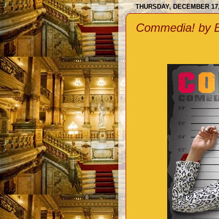
THURSDAY, DECEMBER 17,
Commedia! by B