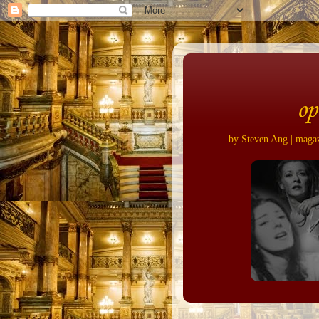
op
by Steven Ang | magazi