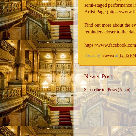
semi-staged performance in
Artist Page (
https://www.
Find out more about the even
reminders closer to the dat
https://www.facebook.co
Posted by
Steven
at
12:45 PM
Newer Posts
Subscribe to:
Posts (Atom)