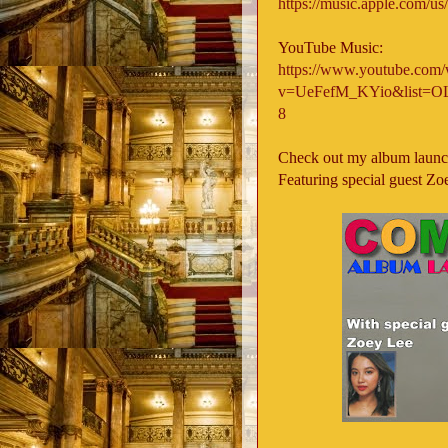
https://music.apple.com/us
YouTube Music:
https://www.youtube.com/
v=UeFefM_KYio&list
8
Check out my album launc
Featuring special guest Zoe