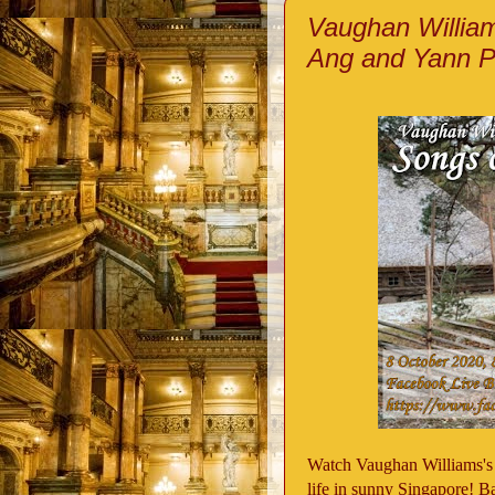
Vaughan William
Ang and Yann P
Watch Vaughan Williams's
life in sunny Singapore! B