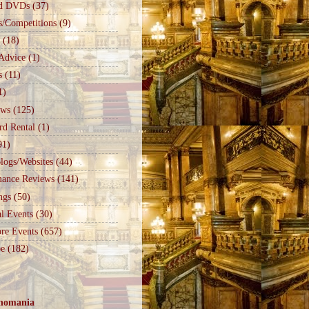
d DVDs
(37)
s/Competitions
(9)
(18)
Advice
(1)
s
(11)
1)
ews
(125)
rd Rental
(1)
91)
logs/Websites
(44)
mance Reviews
(141)
ngs
(50)
l Events
(30)
re Events
(657)
e
(182)
nomania