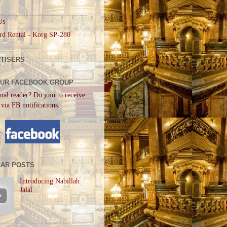
Us
rd Rental - Korg SP-280
TISERS
OUR FACEBOOK GROUP
nal reader? Do join to receive
 via FB notifications.
AR POSTS
Introducing Nabillah
Jalal