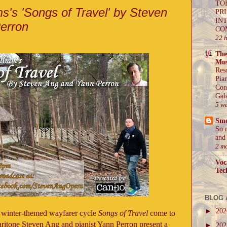
TO
s's 'Songs of Travel' by Steven
PR
IN
erron
CO
22 
The
Mus
Res
Pia
Con
Gal
5 w
Sm
So 
and 
2 m
Voc
Tec
BLOG 
►
20
 winter-themed wayfarer cycle
Songs of Travel
come to
aritone Steven Ang and pianist Yann Perron present a
►
20