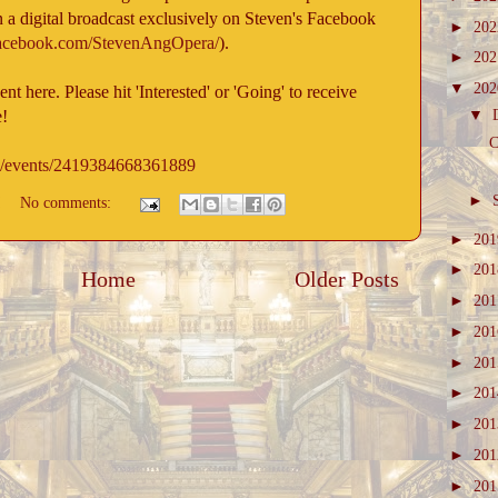
 a digital broadcast exclusively on Steven's Facebook
►
20
facebook.com/StevenAngOpera/
).
►
20
▼
20
t here. Please hit 'Interested' or 'Going' to receive
▼
e!
C
m/events/2419384668361889
►
No comments:
►
20
►
20
Home
Older Posts
►
20
►
20
►
20
►
20
►
20
►
20
►
20