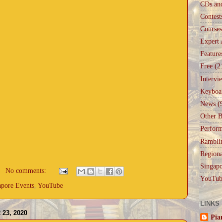
CDs an
Contest
Courses
Expert 
Feature
Free
(2
Intervi
Keyboa
News
(
Other B
Perfor
Rambli
Regiona
Singapo
No comments:
YouTub
apore Events
,
YouTube
LINKS
23, 2020
Pia