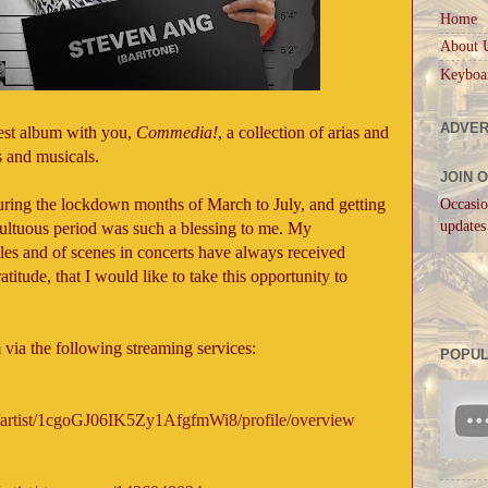
Home
About 
Keyboa
ADVER
test album with you,
Commedia!
, a collection of arias and
 and musicals.
JOIN 
ring the lockdown months of March to July, and getting
Occasio
updates
multuous period was such a blessing to me. My
es and of scenes in concerts have always received
titude, that I would like to take this opportunity to
.
 via the following streaming services:
POPUL
m/c/artist/1cgoGJ06IK5Zy1AfgfmWi8/profile/overview