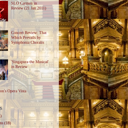
SLO Carmen in
Review (21 Jan 2011)
Concert Review: That
Which Prevails by
Symphonia Choralis
'Singapura the Musical'
in Review
on's Opera Vista
S
)
ns
(18)