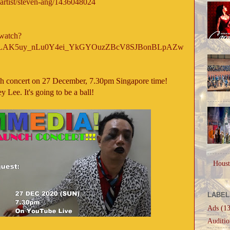
/artist/steven-ang/1436048024
watch?
=OLAK5uy_nLu0Y4ei_YkGYOuzZBcV8SJBonBLpAZw
h concert on 27 December, 7.30pm Singapore time!
y Lee. It's going to be a ball!
Houst
LABEL
Ads
(13
Auditio