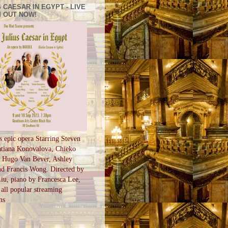
 CAESAR IN EGYPT - LIVE
 OUT NOW!
s epic opera Starring Steven
tiana Konovalova, Chieko
, Hugo Van Bever, Ashley
d Francis Wong. Directed by
u, piano by Francesca Lee,
all popular streaming
ms
S