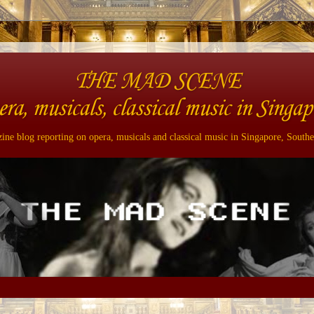
THE MAD SCENE
era, musicals, classical music in Singap
ne blog reporting on opera, musicals and classical music in Singapore, Southe