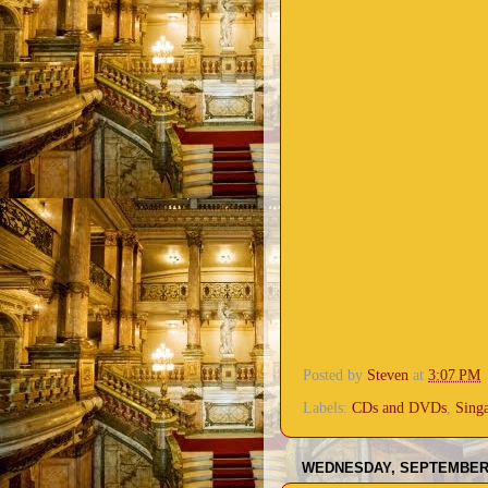
Posted by
Steven
at
3:07 PM
Labels:
CDs and DVDs
,
Sing
WEDNESDAY, SEPTEMBER 