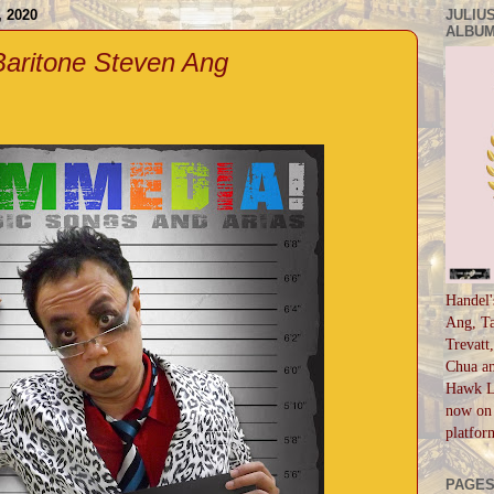
 2020
JULIUS
ALBUM
aritone Steven Ang
Handel'
Ang, Ta
Trevatt
Chua an
Hawk Li
now on 
platfor
PAGE