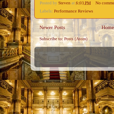
Posted by
Steven
at
6:03 PM
No comme
Labels:
Performance Reviews
Newer Posts
Home
Subscribe to:
Posts (Atom)