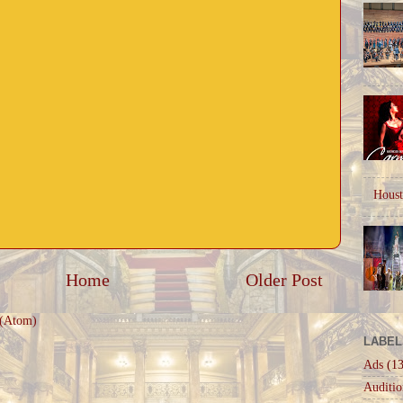
Houst
Home
Older Post
 (Atom)
LABEL
Ads
(13
Auditio