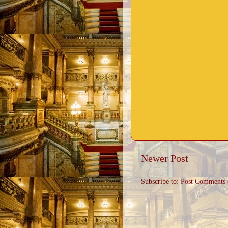
Newer Post
Subscribe to:
Post Comments