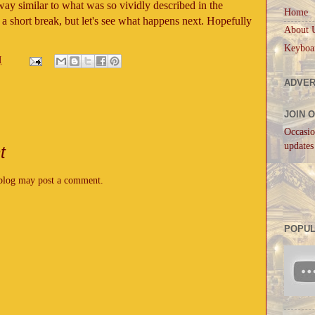
yway similar to what was so vividly described in the
Home
a short break, but let's see what happens next. Hopefully
About 
Keyboa
M
ADVER
JOIN 
Occasio
updates
t
 blog may post a comment.
POPUL