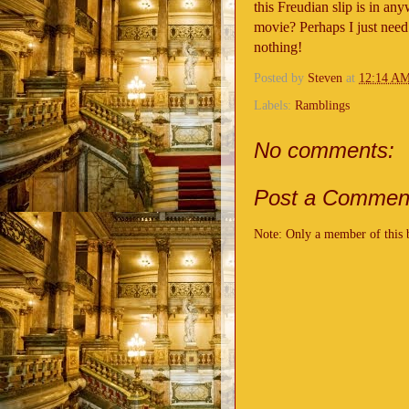
this Freudian slip is in an
movie? Perhaps I just need 
nothing!
Posted by
Steven
at
12:14 A
Labels:
Ramblings
No comments:
Post a Commen
Note: Only a member of this