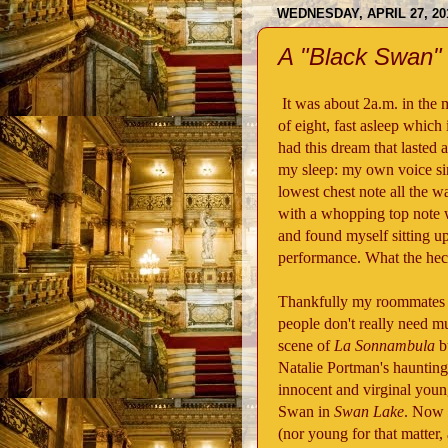
WEDNESDAY, APRIL 27, 20
A "Black Swan
It was about 2a.m. in the 
of eight, fast asleep which
had this dream that lasted 
my sleep: my own voice si
lowest chest note all the 
with a whopping top note
and found myself sitting upr
performance. What the he
Thankfully my roommates f
people don't really need mu
scene of
La Sonnambula
bu
Natalie Portman's hauntin
innocent and virginal young
Swan in
Swan Lake
. Now I
(nor young for that matter, 