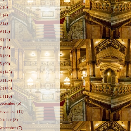
22
(6)
21
(4)
20
(2)
19
(15)
18
(24)
17
(65)
16
(85)
15
(99)
14
(145)
13
(157)
12
(146)
11
(110)
December
(5)
November
(11)
October
(8)
September
(7)