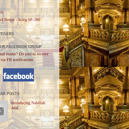
Us
rd Rental - Korg SP-280
TISERS
OUR FACEBOOK GROUP
nal reader? Do join to receive
 via FB notifications.
AR POSTS
Introducing Nabillah
Jalal