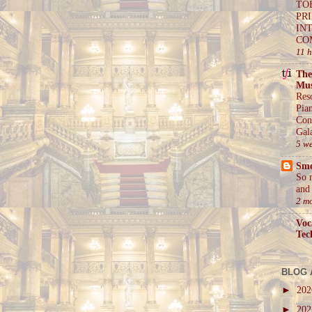
TO
PR
IN
CO
11 
The
Mus
Res
Pia
Con
Gal
5 w
Sm
So 
and 
2 m
Voc
Tec
BLOG 
►
20
►
20