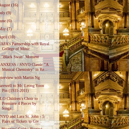
August
(16)
July
(9)
June
(6)
May
(7)
April
(10)
AFA's Partnership with Royal
College of Music
 "Black Swan" Moment
ANXESS / SNYO Classic "A
Musical Chemistry" in Re...
nterview with Martin Ng
arewell to Mr. Leong Yoon
Pin (1931-2011)
LO Children's Choir to
Premiere 4 Pieces by
Singa...
NYO and Lara St. John - 5
Pairs of Tickets to Giv...