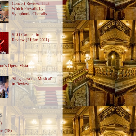
Concert Review: That
Which Prevails by
Symphonia Choralis
SLO Carmen in
Review (21 Jan 2011)
on's Opera Vista
'Singapura the Musical'
in Review
S
)
ns
(18)