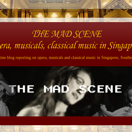
THE MAD SCENE
era, musicals, classical music in Singap
ne blog reporting on opera, musicals and classical music in Singapore, Southe