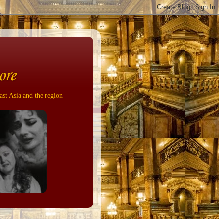
ore
ast Asia and the region