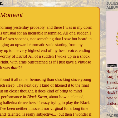
11
JULIUS
ALBUM
" Moment
morning yesterday probably, and there I was in my dorm
 is unusual for an incurable insomniac. All of a sudden I
all of two seconds, not something that I saw but heard in
nging an upward chromatic scale starting from my
way up to the very highest end of my head voice, ending
 worthy of
Lucia
! All of a sudden I woke up in a shock
ight, with arms outstretched as if I just gave a virtuoso
ck was
that
!?!
Handel'
Ang, Ta
ound it all rather bemusing than shocking since young
Trevatt
ch sleep. The next day I kind of likened it to the final
Chua an
t on closer thought, it does kind of bring to mind
Hawk Li
g performance in
Black Swan
, about how a talented,
now on 
 ballerina drove herself crazy trying to play the Black
platfor
've been neither innocent nor virginal for a long time
and 'talented' is really subjective...) but then I wonder if
PAGE