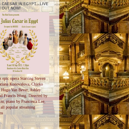
 CAESAR IN EGYPT - LIVE
 OUT NOW!
s epic opera Starring Steven
tiana Konovalova, Chieko
, Hugo Van Bever, Ashley
d Francis Wong. Directed by
u, piano by Francesca Lee,
all popular streaming
ms
S