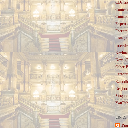
CDs an
Contest
Courses
Expert 
Feature
Free
(2
Intervi
Keyboa
News
(
Other B
Perfor
Rambli
Regiona
Singapo
YouTub
LINKS
Pia