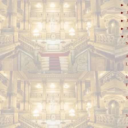
►
►
►
►
▼
N
A
L
I
F
S
S