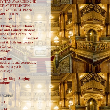
BY TAN AWARDED 2ND
IZE AT ETTLINGEN
TERNATIONAL PIANO
MPETITION
hours ago
 Flying Inkpot Classical
ic and Concert Reviews
ound at 10: Dennis Lee
no Series (DLPS) Inaugural
cert & 10th Anniversary
a Concert
eeks ago
orgZone
much grift and corruption,
the worst yet is...
onths ago
alogy Blog - Singing
hnique
ARCHIVE
26
(1)
23
(14)