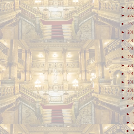
►
20
►
20
►
20
►
20
►
20
►
20
►
20
►
20
►
20
►
20
►
20
▼
20
►
►
►
►