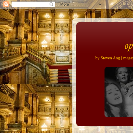
op
by Steven Ang | magazi