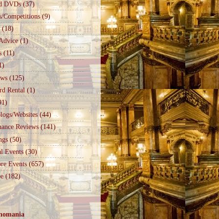
d DVDs
(37)
s/Competitions
(9)
(18)
Advice
(1)
s
(11)
1)
ews
(125)
rd Rental
(1)
91)
logs/Websites
(44)
mance Reviews
(141)
ngs
(50)
l Events
(30)
re Events
(657)
e
(182)
nomania