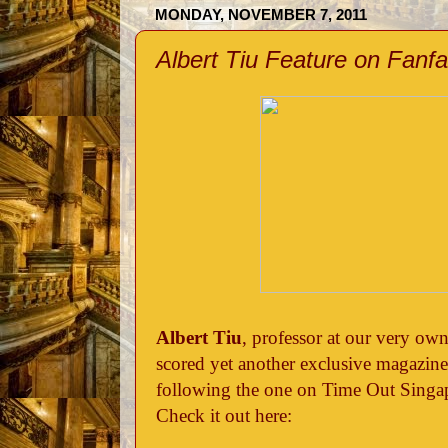
MONDAY, NOVEMBER 7, 2011
Albert Tiu Feature on Fanf
Albert Tiu
, professor at our very o
scored yet another exclusive magazine 
following the one on Time Out Singa
Check it out here: