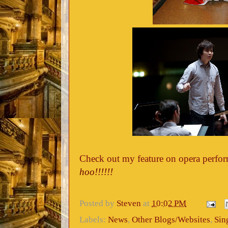
Check out my feature on opera perfor
hoo!!!!!!
Posted by
Steven
at
10:02 PM
Labels:
News
,
Other Blogs/Websites
,
Sin