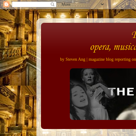
opera, musica
by Steven Ang | magazine blog reporting on 