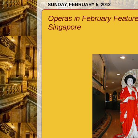
SUNDAY, FEBRUARY 5, 2012
Operas in February Featur
Singapore