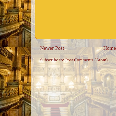
Newer Post
Home
Subscribe to:
Post Comments (Atom)