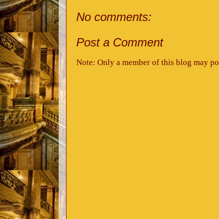
No comments:
Post a Comment
Note: Only a member of this blog may po