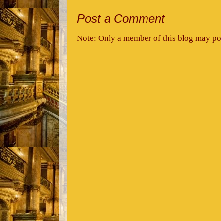
Post a Comment
Note: Only a member of this blog may po