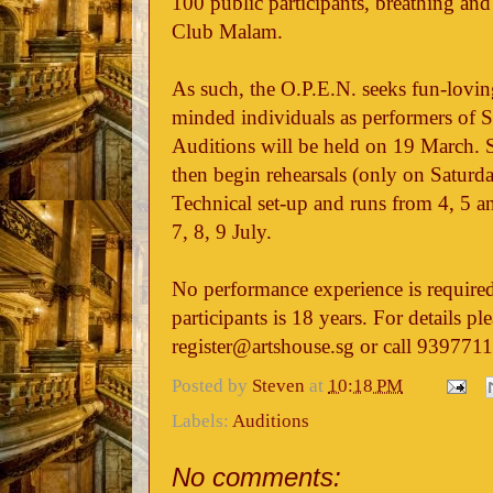
100 public participants, breathing and 
Club Malam.
As such, the O.P.E.N. seeks fun-lovin
minded individuals as performers of S
Auditions will be held on 19 March. Su
then begin rehearsals (only on Saturda
Technical set-up and runs from 4, 5 a
7, 8, 9 July.
No performance experience is require
participants is 18 years. For details pl
register@artshouse.sg or call 9397711
Posted by
Steven
at
10:18 PM
Labels:
Auditions
No comments: