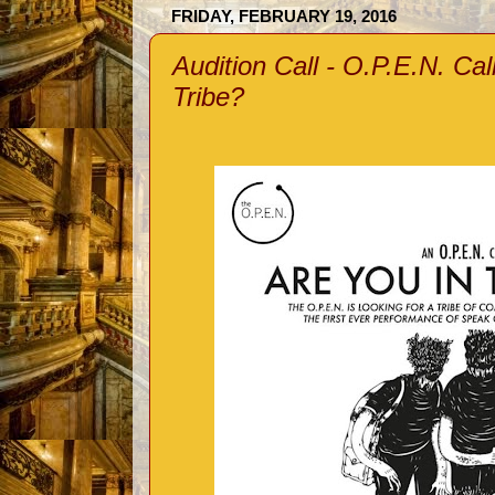
FRIDAY, FEBRUARY 19, 2016
Audition Call - O.P.E.N. Cal
Tribe?