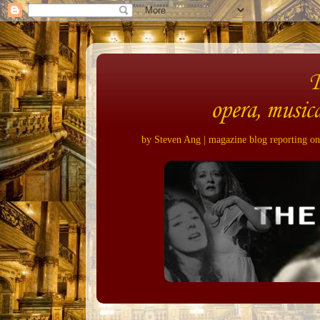
opera, musica
by Steven Ang | magazine blog reporting on 