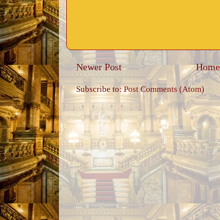
Newer Post
Home
Subscribe to:
Post Comments (Atom)