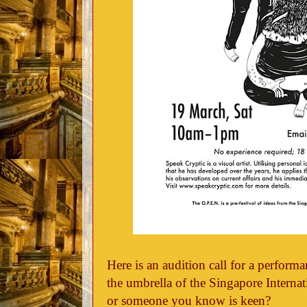
Here is an audition call for a perform
the umbrella of the Singapore Internati
or someone you know is keen?