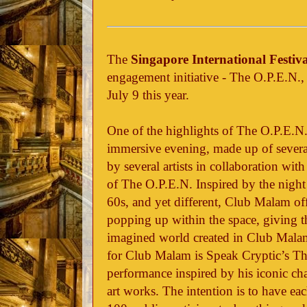
The
Singapore International Festiva
engagement initiative - The O.P.E.N.,
July 9 this year.
One of the highlights of The O.P.E.N
immersive evening, made up of severa
by several artists in collaboration w
of The O.P.E.N. Inspired by the night
60s, and yet different, Club Malam off
popping up within the space, giving t
imagined world created in Club Malam
for Club Malam is Speak Cryptic’s The 
performance inspired by his iconic char
art works. The intention is to have ea