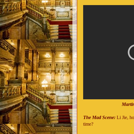
Marti
The Mad Scene:
Li Jie, h
time?