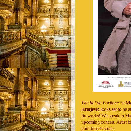
The Italian Baritone
by
Ma
Kraljevic
looks set to be a
fireworks! We speak to Mart
upcoming concert.
Artist b
your tickets soon!