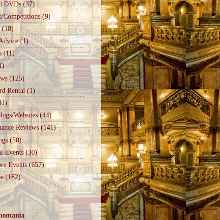
d DVDs
(37)
s/Competitions
(9)
(18)
Advice
(1)
s
(11)
1)
ews
(125)
rd Rental
(1)
91)
logs/Websites
(44)
mance Reviews
(141)
ngs
(50)
l Events
(30)
re Events
(657)
e
(182)
nomania