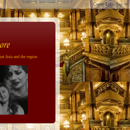
ore
ast Asia and the region