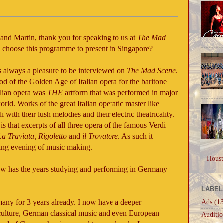
 and Martin, thank you for speaking to us at
The Mad
hy choose this programme to present in Singapore?
s always a pleasure to be interviewed on
The Mad Scene
.
iod of the Golden Age of Italian opera for the baritone
talian opera was
THE
artform that was performed in major
orld. Works of the great Italian operatic master like
 with their lush melodies and their electric theatricality.
is that excerpts of all three opera of the famous Verdi
La Traviata, Rigoletto
and
il Trovatore
. As such it
ting evening of music making.
Houst
how has the years studying and performing in Germany
LABEL
any for 3 years already. I now have a deeper
Ads
(13
ulture, German classical music and even European
Auditio