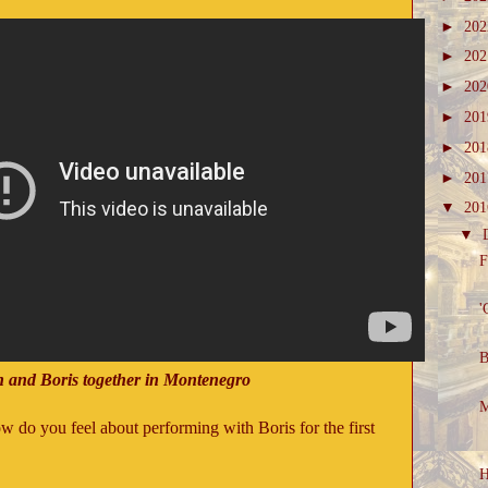
►
20
►
20
►
20
►
20
►
20
►
20
▼
20
▼
F
'
B
n and Boris together in Montenegro
M
ow do you feel about performing with Boris for the first
H