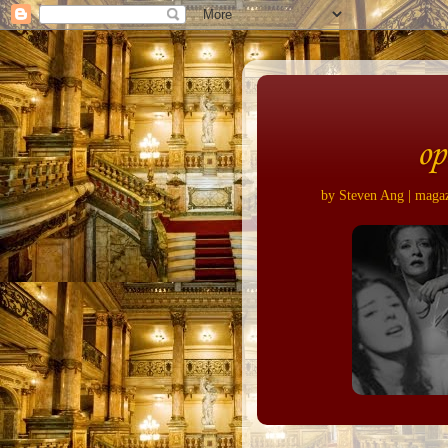
op
by Steven Ang | magazi