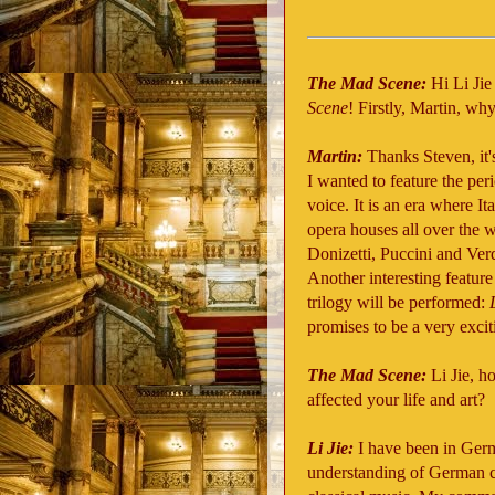
The Mad Scene:
Hi Li Jie
Scene
! Firstly, Martin, w
Martin:
Thanks Steven, it'
I wanted to feature the per
voice. It is an era where I
opera houses all over the w
Donizetti, Puccini and Verdi
Another interesting feature 
trilogy will be performed:
promises to be a very exci
The Mad Scene:
Li Jie, 
affected your life and art?
Li Jie:
I have been in Germ
understanding of German c