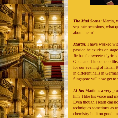
The Mad Scene:
Martin, 
separate occasions, what q
about them?
Martin:
I have worked wit
passion he exudes on stage 
Jie has the sweetest lyric s
Gilda and Liu come to life.
for our evening of Italia
in different halls in German
Singapore will now get to 
Li Jie:
Martin is a very pr
him. I like his voice and mu
Even though I learn classic
techniques sometimes as w
chemistry built on good u