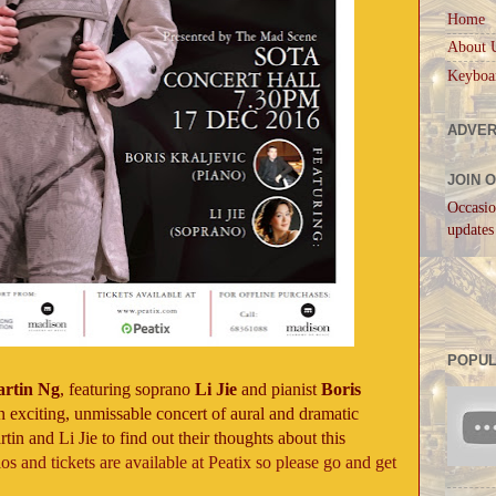
Home
About 
Keyboa
ADVER
JOIN 
Occasio
updates
POPUL
rtin Ng
, featuring soprano
Li Jie
and pianist
Boris
n exciting, unmissable concert of aural and dramatic
in and Li Jie to find out their thoughts about this
ios and tickets are available at Peatix so please go and get