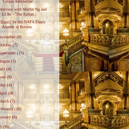
'Cirque Adrenaline' ...
nterview with Martin Ng and
Li Jie - 'The Italian...
归(gui)' by the NAFA Dance
Alumni in Review
November
(8)
October
(7)
September
(15)
August
(5)
July
(4)
June
(8)
May
(4)
April
(4)
March
(7)
February
(10)
January
(6)
15
(99)