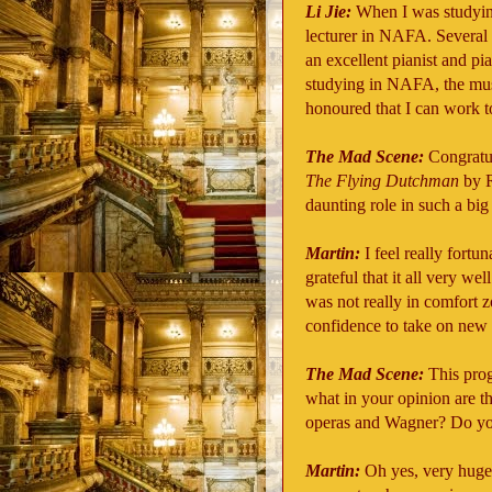
Li Jie:
When I was studyin
lecturer in NAFA. Several 
an excellent pianist and pi
studying in NAFA, the musi
honoured that I can work t
The Mad Scene:
Congratul
The Flying Dutchman
by R
daunting role in such a big
Martin:
I feel really fort
grateful that it all very we
was not really in comfort 
confidence to take on new r
The Mad Scene:
This prog
what in your opinion are th
operas and Wagner? Do you 
Martin:
Oh yes, very huge 