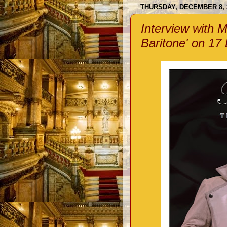
THURSDAY, DECEMBER 8, 
Interview with Ma
Baritone' on 17