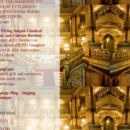
BY TAN AWARDED 2ND
IZE AT ETTLINGEN
TERNATIONAL PIANO
MPETITION
ay ago
 Flying Inkpot Classical
ic and Concert Reviews
ound at 10: Dennis Lee
no Series (DLPS) Inaugural
cert & 10th Anniversary
a Concert
eeks ago
orgZone
much grift and corruption,
the worst yet is...
onths ago
alogy Blog - Singing
hnique
ARCHIVE
26
(1)
23
(14)