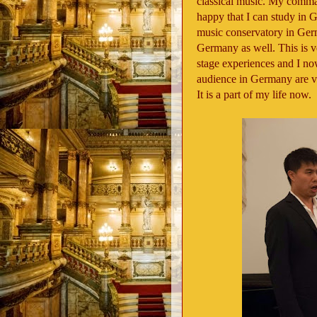
classical music. My comm
happy that I can study in G
music conservatory in Germ
Germany as well. This is ve
stage experiences and I n
audience in Germany are v
It is a part of my life now.