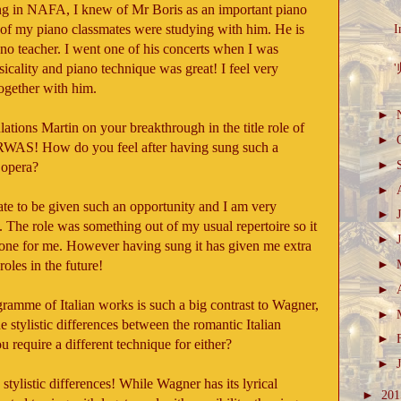
g in NAFA, I knew of Mr Boris as an important piano
of my piano classmates were studying with him. He is
I
ano teacher. I went one of his concerts when I was
cality and piano technique was great! I feel very
'
ogether with him.
►
ations Martin on your breakthrough in the title role of
►
WAS! How do you feel after having sung such a
►
 opera?
►
unate to be given such an opportunity and I am very
►
ll. The role was something out of my usual repertoire so it
►
zone for me. However having sung it has given me extra
►
oles in the future!
►
ramme of Italian works is such a big contrast to Wagner,
►
e stylistic differences between the romantic Italian
►
require a different technique for either?
►
stylistic differences! While Wagner has its lyrical
►
20