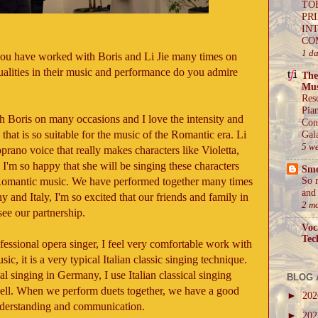
TO
PR
IN
CO
1 d
you have worked with Boris and Li Jie many times on
ualities in their music and performance do you admire
The
Mus
Res
Pia
h Boris on many occasions and I love the intensity and
Con
that is so suitable for the music of the Romantic era. Li
Gal
5 w
oprano voice that really makes characters like Violetta,
 I'm so happy that she will be singing these characters
Sm
n Romantic music. We have performed together many times
So 
and 
y and Italy, I'm so excited that our friends and family in
2 m
see our partnership.
Voc
Tec
ofessional opera singer, I feel very comfortable work with
sic, it is a very typical Italian classic singing technique.
al singing in Germany, I use Italian classical singing
BLOG 
ell. When we perform duets together, we have a good
►
20
nderstanding and communication.
►
20