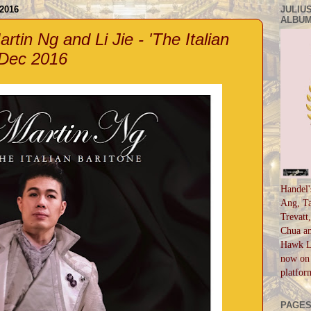
2016
JULIUS
ALBUM
rtin Ng and Li Jie - 'The Italian
 Dec 2016
Handel'
Ang, Ta
Trevatt
Chua an
Hawk Li
now on 
platfor
PAGE