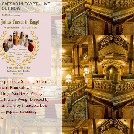
 CAESAR IN EGYPT - LIVE
 OUT NOW!
s epic opera Starring Steven
tiana Konovalova, Chieko
, Hugo Van Bever, Ashley
d Francis Wong. Directed by
u, piano by Francesca Lee,
all popular streaming
ms
S