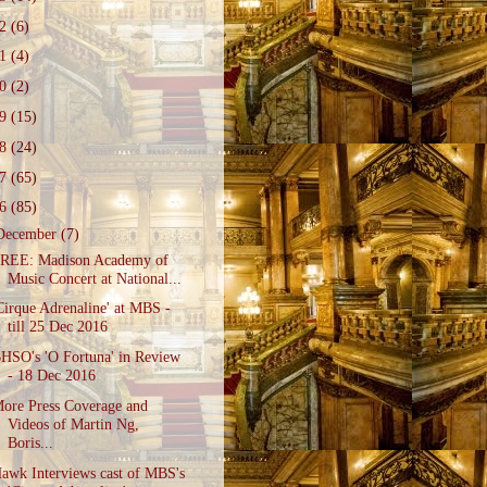
22
(6)
21
(4)
20
(2)
19
(15)
18
(24)
17
(65)
16
(85)
December
(7)
REE: Madison Academy of
Music Concert at National...
Cirque Adrenaline' at MBS -
till 25 Dec 2016
HSO's 'O Fortuna' in Review
- 18 Dec 2016
ore Press Coverage and
Videos of Martin Ng,
Boris...
awk Interviews cast of MBS's