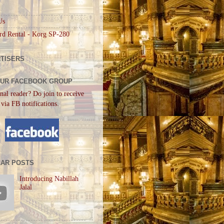
Us
rd Rental - Korg SP-280
TISERS
OUR FACEBOOK GROUP
nal reader? Do join to receive
 via FB notifications.
AR POSTS
Introducing Nabillah
Jalal