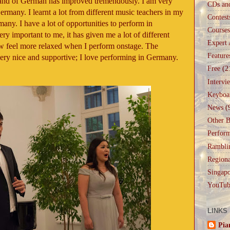
and of German has improved tremendously. I am very
CDs an
ermany. I learnt a lot from different music teachers in my
Contest
any. I have a lot of opportunities to perform in
Courses
ry important to me, it has given me a lot of different
Expert 
ow feel more relaxed when I perform onstage. The
Feature
ery nice and supportive; I love performing in Germany.
Free
(2
Intervi
Keyboa
News
(
Other B
Perfor
Rambli
Regiona
Singapo
YouTub
LINKS
Pia