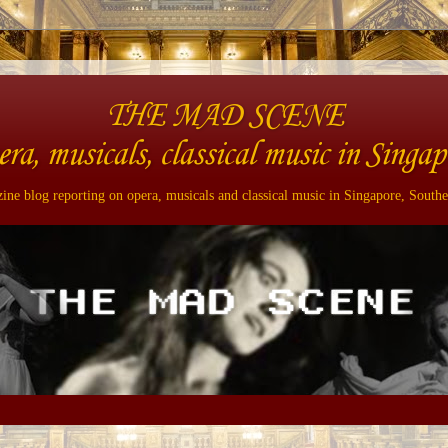
THE MAD SCENE
era, musicals, classical music in Singap
ne blog reporting on opera, musicals and classical music in Singapore, Southe