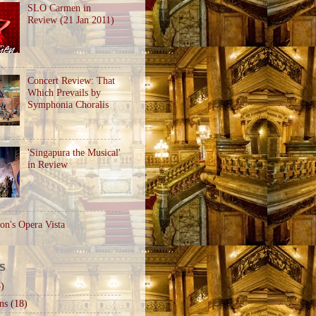
SLO Carmen in
Review (21 Jan 2011)
Concert Review: That
Which Prevails by
Symphonia Choralis
'Singapura the Musical'
in Review
on's Opera Vista
S
)
ns
(18)