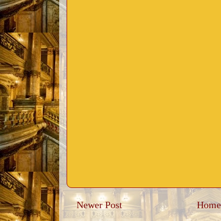
Newer Post
Home