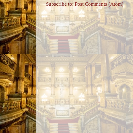
Subscribe to:
Post Comments (Atom)