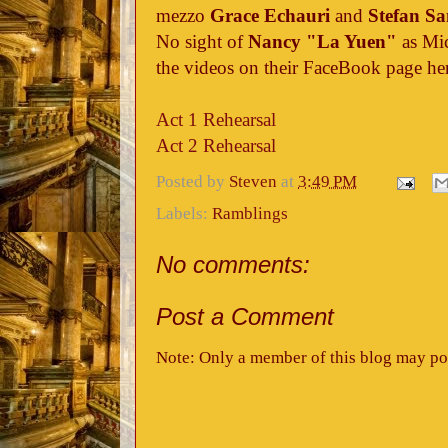
mezzo
Grace Echauri
and
Stefan Sa
No sight of
Nancy "La Yuen"
as Mic
the videos on their FaceBook page he
Act 1 Rehearsal
Act 2 Rehearsal
Posted by
Steven
at
3:49 PM
Labels:
Ramblings
No comments:
Post a Comment
Note: Only a member of this blog may po