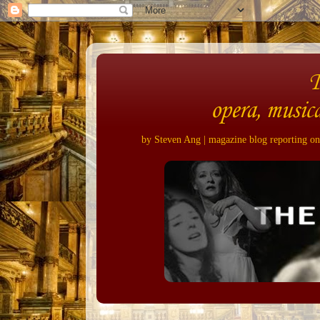
opera, musica
by Steven Ang | magazine blog reporting on 