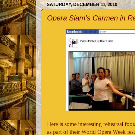
SATURDAY, DECEMBER 11, 2010
Opera Siam's Carmen in R
Here is some interesting rehearsal fo
as part of their
World Opera Week
fest