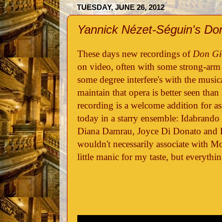
TUESDAY, JUNE 26, 2012
Yannick Nézet-Séguin's Do
These days new recordings of
Don Gi
on video, often with some strong-arm d
some degree interfere's with the musica
maintain that opera is better seen than
recording is a welcome addition for as
today in a starry ensemble: Idabrando
Diana Damrau, Joyce Di Donato and
wouldn't necessarily associate with M
little manic for my taste, but everyth