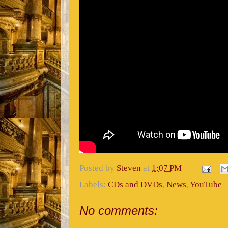
Posted by
Steven
at
1:07 PM
Labels:
CDs and DVDs
,
News
,
YouTube
No comments: