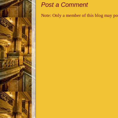
Post a Comment
Note: Only a member of this blog may po