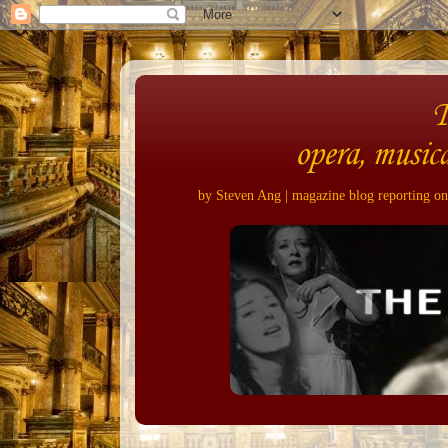
opera, musica
by Steven Ang | magazine blog reporting on 