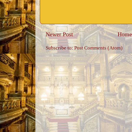
Newer Post
Home
Subscribe to:
Post Comments (Atom)