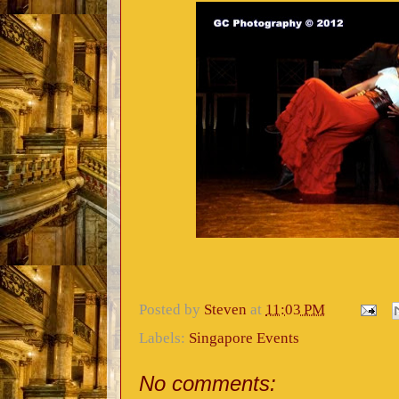
Posted by
Steven
at
11:03 PM
Labels:
Singapore Events
No comments: