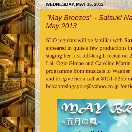
WEDNESDAY, MAY 15, 2013
"May Breezes" - Satsuki Na
May 2013
SLO regulars will be familiar with
Sa
appeared in quite a few productions in
staging her first full-length recital 
Lai, Ogie Gimao and Caroline Martin a
programme from musicals to Wagner. 
and do give her a call at 8151-9365 or
belcantosingapore@yahoo.co.jp for ti