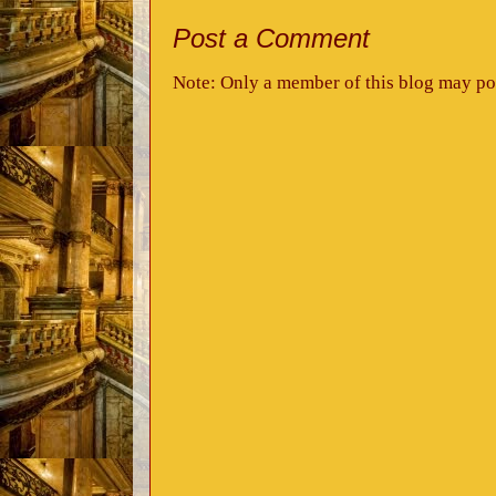
Post a Comment
Note: Only a member of this blog may po