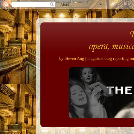
opera, musica
by Steven Ang | magazine blog reporting on 