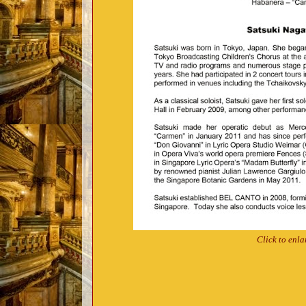
Click to enla