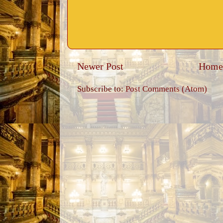
Newer Post
Home
Subscribe to:
Post Comments (Atom)