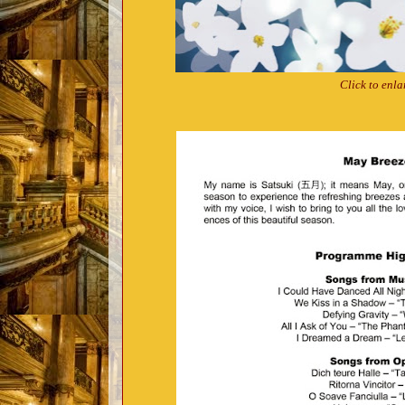
Click to enla