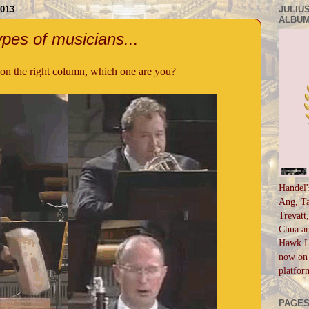
013
JULIUS
ALBUM
pes of musicians...
on the right column, which one are you?
Handel'
Ang, Ta
Trevatt
Chua an
Hawk Li
now on 
platfor
PAGE