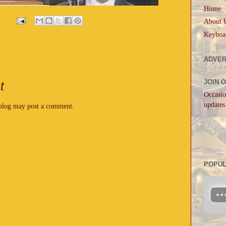
Home
About 
Keyboa
ADVER
JOIN 
t
Occasio
updates
 blog may post a comment.
POPUL