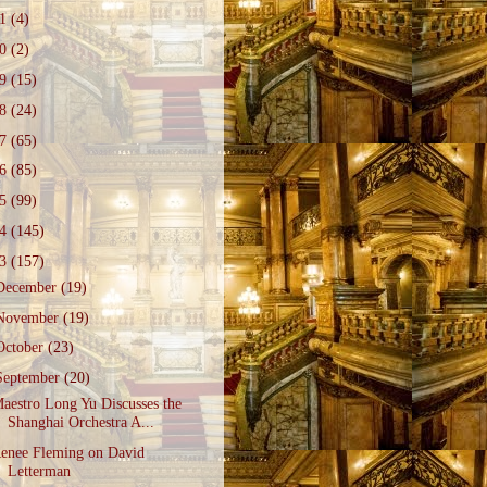
21
(4)
20
(2)
19
(15)
18
(24)
17
(65)
16
(85)
15
(99)
14
(145)
13
(157)
December
(19)
November
(19)
October
(23)
September
(20)
aestro Long Yu Discusses the
Shanghai Orchestra A...
enee Fleming on David
Letterman