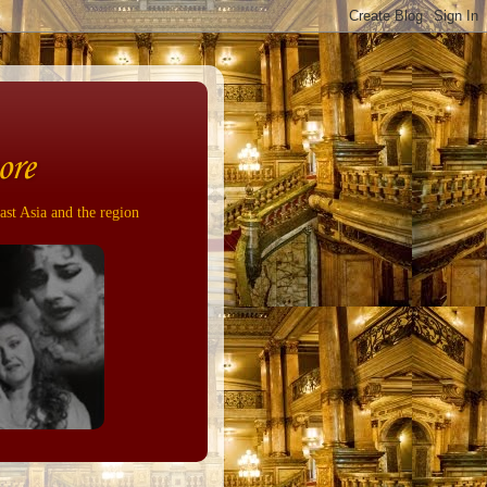
ore
ast Asia and the region