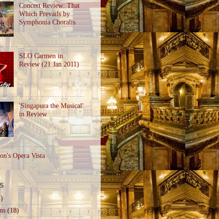
Concert Review: That
Which Prevails by
Symphonia Choralis
SLO Carmen in
Review (21 Jan 2011)
'Singapura the Musical'
in Review
on's Opera Vista
S
)
ns
(18)