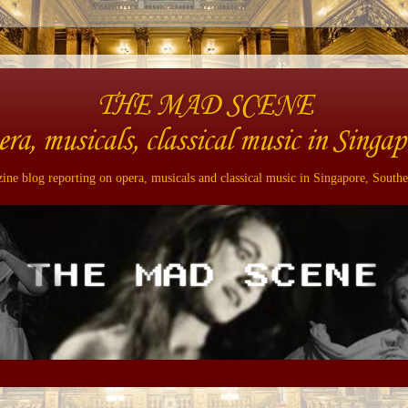
THE MAD SCENE
era, musicals, classical music in Singap
ne blog reporting on opera, musicals and classical music in Singapore, Southe