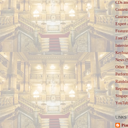
CDs an
Contest
Courses
Expert 
Feature
Free
(2
Intervi
Keyboa
News
(
Other B
Perfor
Rambli
Regiona
Singapo
YouTub
LINKS
Pia