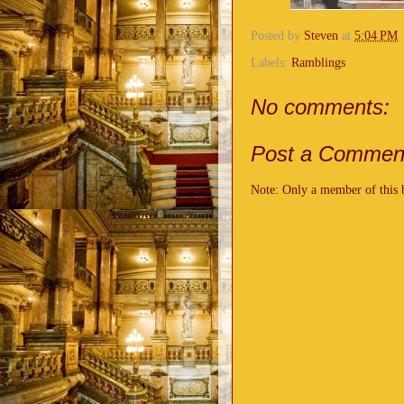
Posted by
Steven
at
5:04 PM
Labels:
Ramblings
No comments:
Post a Commen
Note: Only a member of this