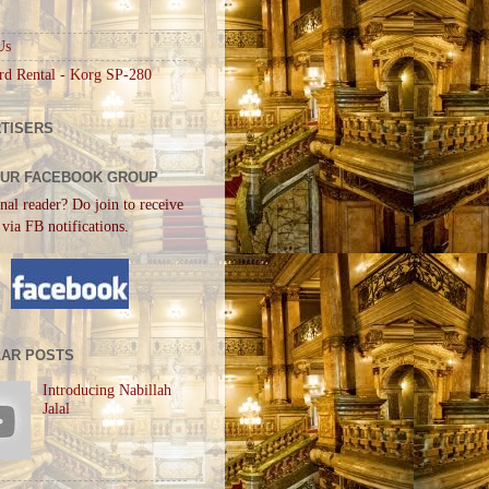
Us
rd Rental - Korg SP-280
TISERS
OUR FACEBOOK GROUP
nal reader? Do join to receive
 via FB notifications.
AR POSTS
Introducing Nabillah
Jalal