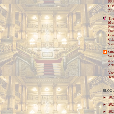
PR
CO
23 
The
Mus
Res
Pia
Con
Gal
5 w
Sm
So 
and 
2 m
Voc
Tec
BLOG 
►
20
►
20
►
20