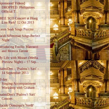
Sponsored Videos]
DROPPED: Philippines
Official T...
REE SCO Concert at Hong
Lim Park! 12 Oct 2013
aren Seah Sings Puccini
arah Silverman Sings Perfect
Night
ntroducing Emilio Marcucci
and Monica Tarone
y Life with Mozart (Media
Preview Night) – 17 Sep...
salmiDeo – 'Psalmu’t Sari' -
14 September 2013
0 day
Singing/Accompaniment
Workshop with Graham ...
salmiDeo's 'Psalmu't Sari'
Concert
lacido Domingo's 'Verdi'