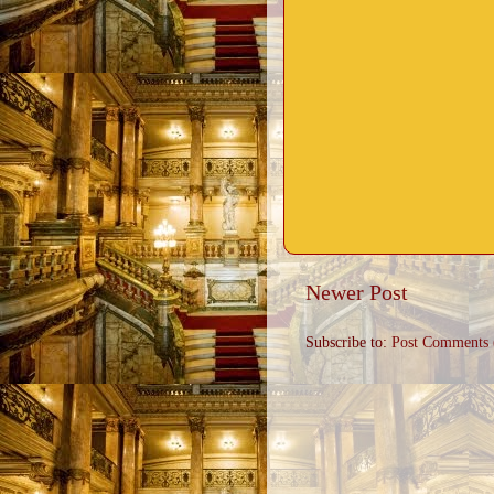
Newer Post
Subscribe to:
Post Comments