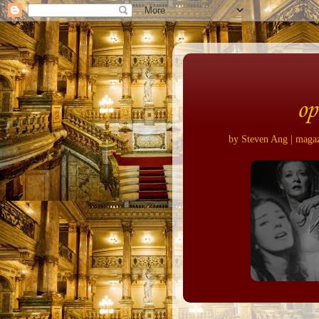
op
by Steven Ang | magazi