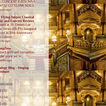
E-CONCERT EATS: WAA
W! @ CITYLINK MALL
hours ago
 Flying Inkpot Classical
ic and Concert Reviews
ound at 10: Dennis Lee
no Series (DLPS) Inaugural
cert & 10th Anniversary
a Concert
eeks ago
orgZone
much grift and corruption,
the worst yet is...
onths ago
alogy Blog - Singing
hnique
ARCHIVE
26
(1)
23
(14)
22
(6)