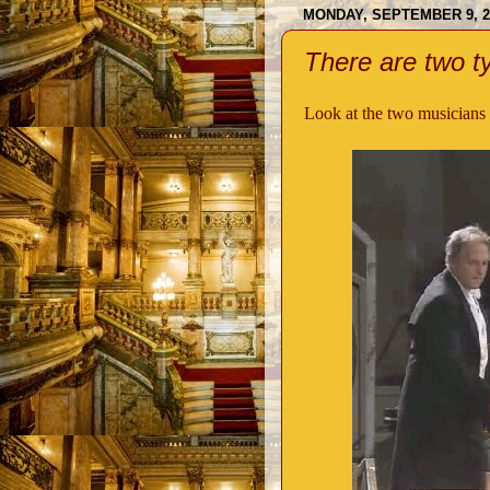
MONDAY, SEPTEMBER 9, 2
There are two ty
Look at the two musicians 