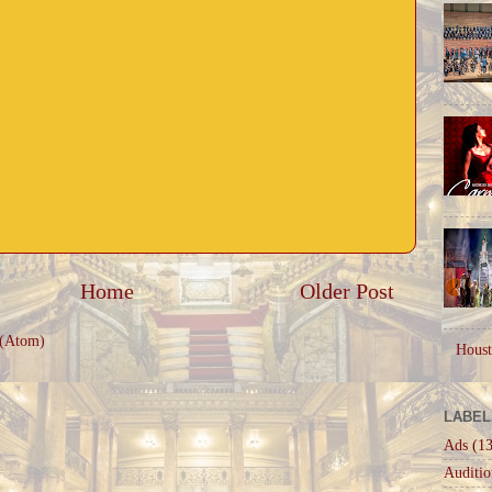
Home
Older Post
 (Atom)
Houst
LABEL
Ads
(13
Auditio