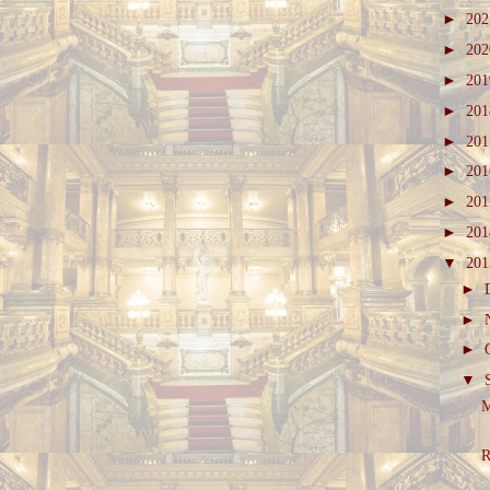
►
20
►
20
►
20
►
20
►
20
►
20
►
20
►
20
▼
20
►
►
►
▼
M
R