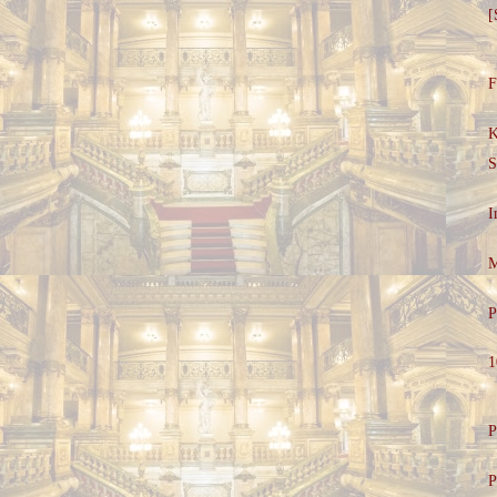
[
F
K
S
I
M
P
1
P
P