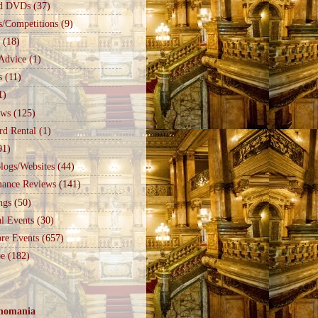
d DVDs
(37)
s/Competitions
(9)
(18)
Advice
(1)
s
(11)
1)
ews
(125)
rd Rental
(1)
91)
logs/Websites
(44)
mance Reviews
(141)
ngs
(50)
l Events
(30)
re Events
(657)
e
(182)
nomania