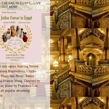
 CAESAR IN EGYPT - LIVE
 OUT NOW!
s epic opera Starring Steven
tiana Konovalova, Chieko
, Hugo Van Bever, Ashley
d Francis Wong. Directed by
u, piano by Francesca Lee,
all popular streaming
ms
S