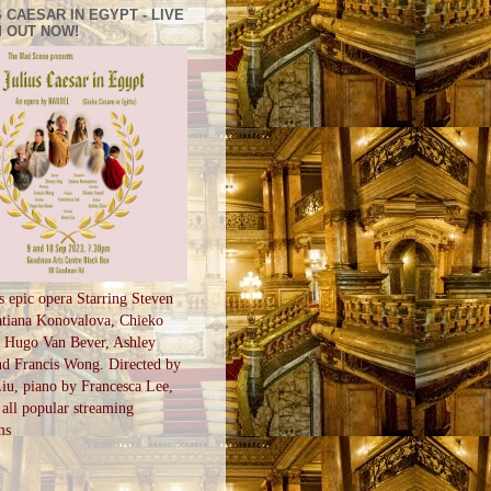
 CAESAR IN EGYPT - LIVE
 OUT NOW!
s epic opera Starring Steven
tiana Konovalova, Chieko
, Hugo Van Bever, Ashley
d Francis Wong. Directed by
u, piano by Francesca Lee,
all popular streaming
ms
S