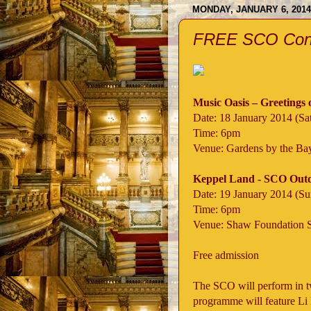
MONDAY, JANUARY 6, 2014
FREE SCO Conce
Music Oasis – Greetings 
Date: 18 January 2014 (Sa
Time: 6pm
Venue: Gardens by the Ba
Keppel Land - SCO Outd
Date: 19 January 2014 (S
Time: 6pm
Venue: Shaw Foundation 
Free admission
The SCO will perform in t
programme will feature Li