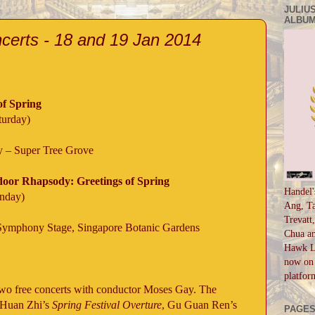
JULIUS
ALBUM
rts - 18 and 19 Jan 2014
of Spring
turday)
y – Super Tree Grove
oor Rhapsody: Greetings of Spring
Handel'
unday)
Ang, Ta
Trevatt
Symphony Stage, Singapore Botanic Gardens
Chua an
Hawk Li
now on 
platfor
wo free concerts with conductor Moses Gay. The
 Huan Zhi’s
Spring Festival Overture
, Gu Guan Ren’s
PAGE