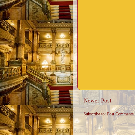
Newer Post
Subscribe to:
Post Comments