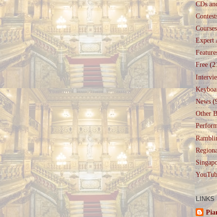
CDs an
Contest
Courses
Expert 
Feature
Free
(2
Intervi
Keyboa
News
(
Other B
Perfor
Rambli
Regiona
Singapo
YouTub
LINKS
Pia