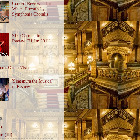
Concert Review: That
Which Prevails by
Symphonia Choralis
SLO Carmen in
Review (21 Jan 2011)
on's Opera Vista
'Singapura the Musical'
in Review
S
)
ns
(18)