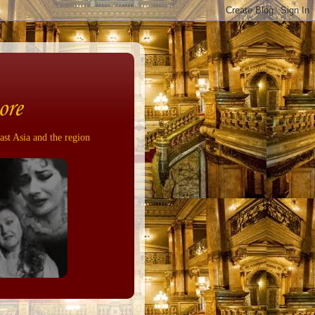
ore
ast Asia and the region