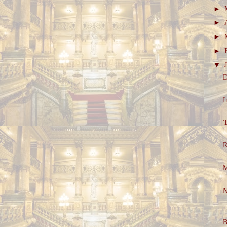
►
►
►
►
▼
D
I
'
R
M
N
B