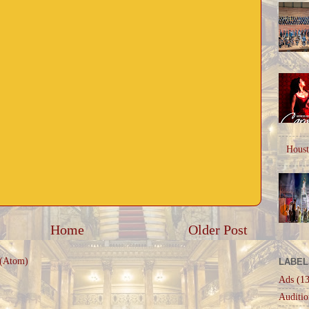
Houst
Home
Older Post
 (Atom)
LABEL
Ads
(13
Auditio