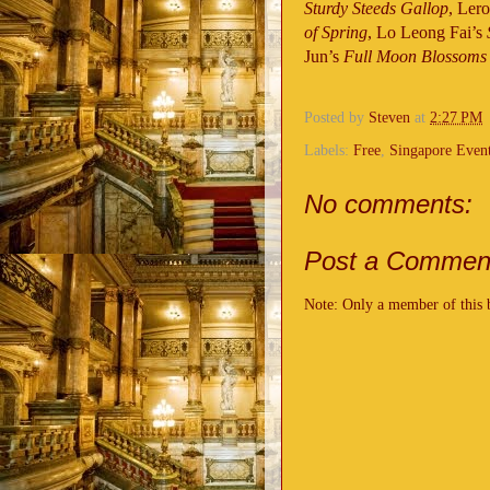
Sturdy Steeds Gallop
, Ler
of Spring
, Lo Leong Fai’s
Jun’s
Full Moon Blossoms
Posted by
Steven
at
2:27 PM
Labels:
Free
,
Singapore Even
No comments:
Post a Commen
Note: Only a member of this