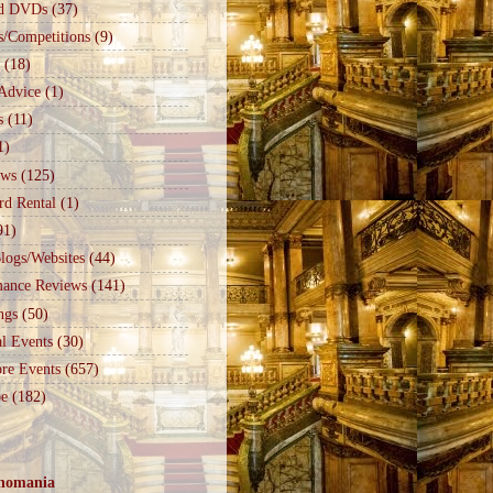
d DVDs
(37)
s/Competitions
(9)
(18)
Advice
(1)
s
(11)
1)
ews
(125)
rd Rental
(1)
91)
logs/Websites
(44)
mance Reviews
(141)
ngs
(50)
l Events
(30)
re Events
(657)
e
(182)
nomania