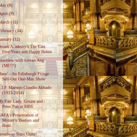
May
(8)
April
(9)
March
(11)
February
(14)
January
(12)
ream Academy's The Last
Five Years and Happy Robin
nterview with Steven Ang
(ME!!!)
Bane' - An Edinburgh Fringe
Sell-Out One-Man Show
.I.P. Maestro Claudio Abbado
(1933-2014)
y Fair Lady, Grease and
Peter Pan at MBS
AFA's Presentation of
Mozart's 'Bastien und
Basti...
roadway Stars Unite!