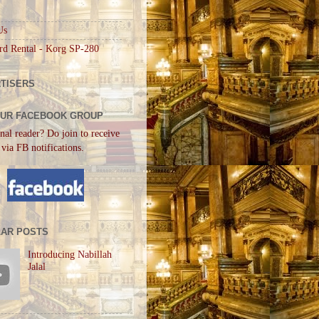
Us
rd Rental - Korg SP-280
TISERS
OUR FACEBOOK GROUP
nal reader? Do join to receive
 via FB notifications.
AR POSTS
Introducing Nabillah
Jalal