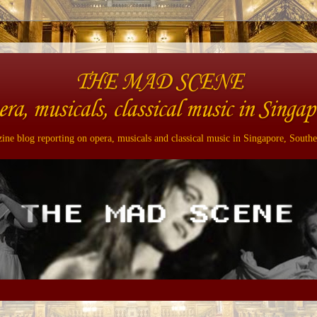
THE MAD SCENE
era, musicals, classical music in Singap
ne blog reporting on opera, musicals and classical music in Singapore, Southe