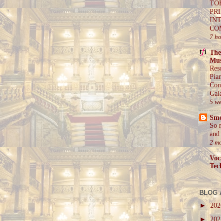
TO
PR
IN
CO
7 h
The
Mus
Res
Pia
Con
Gal
5 w
Sm
So 
and 
2 m
Voc
Tec
BLOG 
►
20
►
20