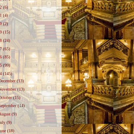
22
(6)
21
(4)
20
(2)
19
(15)
18
(24)
17
(65)
16
(85)
15
(99)
14
(145)
December
(13)
November
(13)
October
(15)
September
(14)
August
(9)
July
(9)
June
(18)