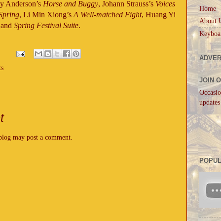
oy Anderson’s
Horse and Buggy
, Johann Strauss’s
Voices
Home
Spring
, Li Min Xiong’s
A Well-matched Fight
, Huang Yi
About 
and
Spring Festival Suite
.
Keyboa
ADVER
ts
JOIN 
Occasio
updates
t
 blog may post a comment.
POPUL