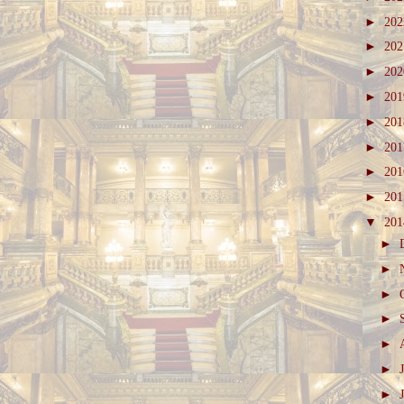
►
20
►
20
►
20
►
20
►
20
►
20
►
20
►
20
▼
20
►
►
►
►
►
►
►