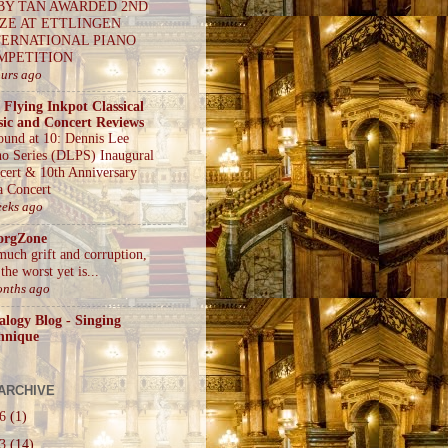
BY TAN AWARDED 2ND
IZE AT ETTLINGEN
TERNATIONAL PIANO
MPETITION
ours ago
 Flying Inkpot Classical
ic and Concert Reviews
ound at 10: Dennis Lee
no Series (DLPS) Inaugural
cert & 10th Anniversary
a Concert
eeks ago
orgZone
much grift and corruption,
the worst yet is...
onths ago
alogy Blog - Singing
hnique
ARCHIVE
26
(1)
23
(14)