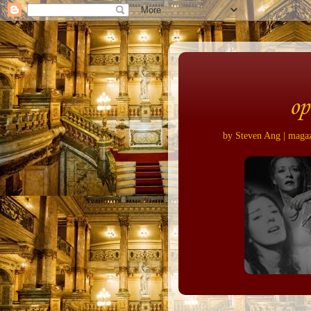
op
by Steven Ang | magazi