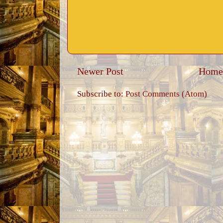
Newer Post
Home
Subscribe to:
Post Comments (Atom)