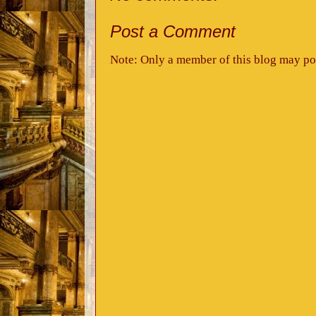
Post a Comment
Note: Only a member of this blog may po