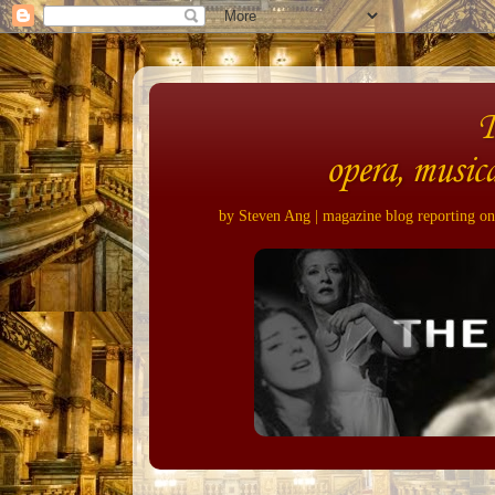
opera, musica
by Steven Ang | magazine blog reporting on 