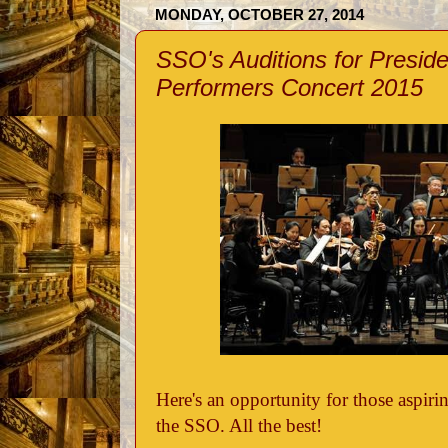
MONDAY, OCTOBER 27, 2014
SSO's Auditions for Presid
Performers Concert 2015
Here's an opportunity for those aspiri
the SSO. All the best!