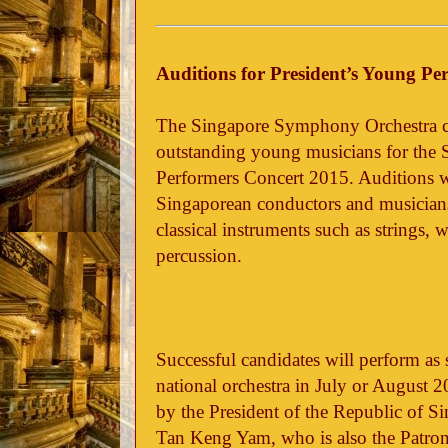
Auditions for President’s Young Pe
The Singapore Symphony Orchestra cal
outstanding young musicians for the 
Performers Concert 2015. Auditions wil
Singaporean conductors and musician
classical instruments such as strings,
percussion.
Successful candidates will perform as s
national orchestra in July or August 
by the President of the Republic of 
Tan Keng Yam, who is also the Patron