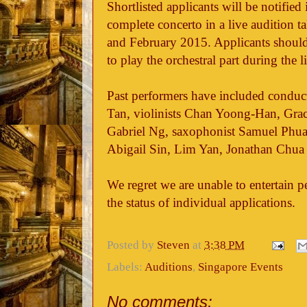
Shortlisted applicants will be notifie
complete concerto in a live audition 
and February 2015. Applicants should 
to play the orchestral part during the l
Past performers have included conduc
Tan, violinists Chan Yoong-Han, Gra
Gabriel Ng, saxophonist Samuel Phua 
Abigail Sin, Lim Yan, Jonathan Chua 
We regret we are unable to entertain pe
the status of individual applications.
Posted by
Steven
at
3:38 PM
Labels:
Auditions
,
Singapore Events
No comments: