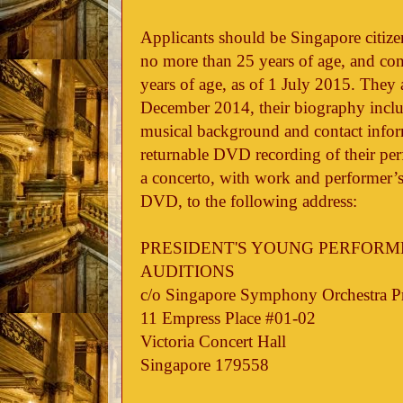
Applicants should be Singapore citize
no more than 25 years of age, and co
years of age, as of 1 July 2015. They 
December 2014, their biography includ
musical background and contact inform
returnable DVD recording of their p
a concerto, with work and performer’s
DVD, to the following address:
PRESIDENT'S YOUNG PERFORM
AUDITIONS
c/o Singapore Symphony Orchestra 
11 Empress Place #01-02
Victoria Concert Hall
Singapore 179558