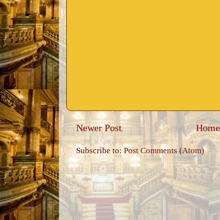
Newer Post
Home
Subscribe to:
Post Comments (Atom)