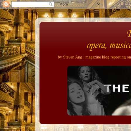
opera, musica
by Steven Ang | magazine blog reporting on 