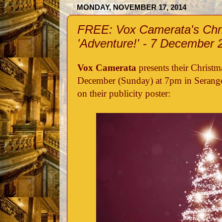
MONDAY, NOVEMBER 17, 2014
FREE: Vox Camerata's Chr
'Adventure!' - 7 December 
Vox Camerata
presents their Christm
December (Sunday) at 7pm in Serango
on their publicity poster: