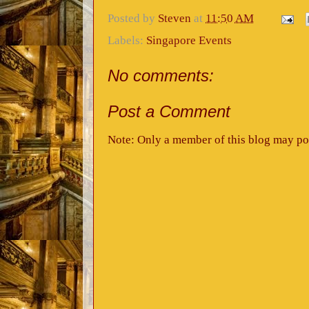
Posted by
Steven
at
11:50 AM
Labels:
Singapore Events
No comments:
Post a Comment
Note: Only a member of this blog may po