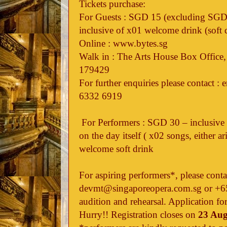
Tickets purchase:
For Guests : SGD 15 (excluding SGD 2
inclusive of x01 welcome drink (soft 
Online : www.bytes.sg
Walk in : The Arts House Box Office,
179429
For further enquiries please contact 
6332 6919
For Performers : SGD 30 – inclusive
on the day itself ( x02 songs, either ar
welcome soft drink
For aspiring performers*, please conta
devmt@singaporeopera.com.sg or +65
audition and rehearsal. Application fo
Hurry!! Registration closes on
23 Aug