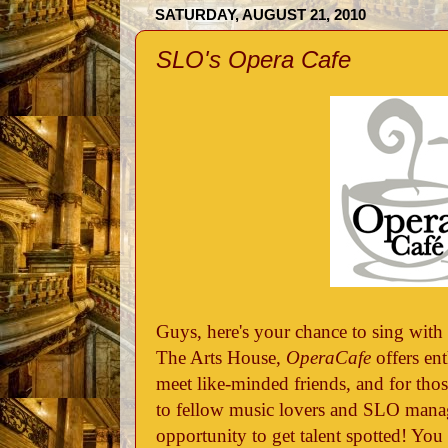
SATURDAY, AUGUST 21, 2010
SLO's Opera Cafe
Guys, here's your chance to sing with
The Arts House,
OperaCafe
offers en
meet like-minded friends, and for those
to fellow music lovers and SLO mana
opportunity to get talent spotted! You 