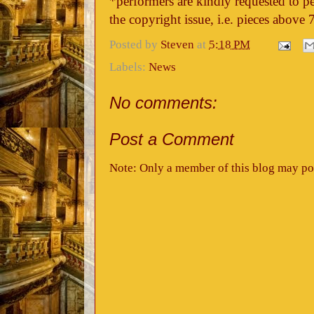
*performers are kindly requested to pe
the copyright issue, i.e. pieces above 
Posted by
Steven
at
5:18 PM
Labels:
News
No comments:
Post a Comment
Note: Only a member of this blog may po