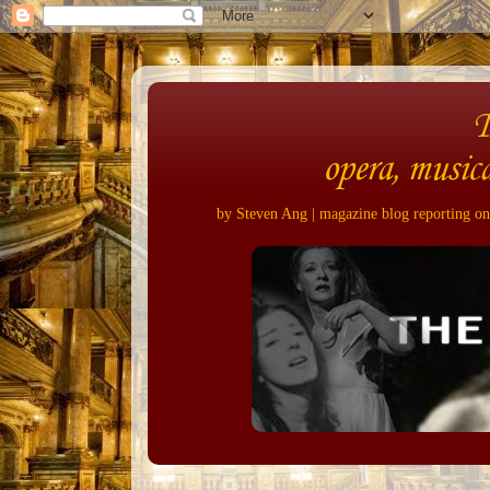
opera, musica
by Steven Ang | magazine blog reporting on 