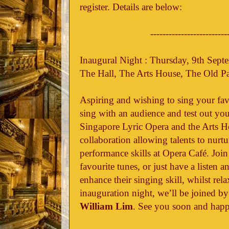
register. Details are below:
-------------------------
Inaugural Night : Thursday, 9th Sep
The Hall, The Arts House, The Old P
Aspiring and wishing to sing your fav
sing with an audience and test out you
Singapore Lyric Opera and the Arts 
collaboration allowing talents to nurtu
performance skills at Opera Café. Join
favourite tunes, or just have a listen 
enhance their singing skill, whilst rel
inauguration night, we’ll be joined b
William Lim
. See you soon and happ