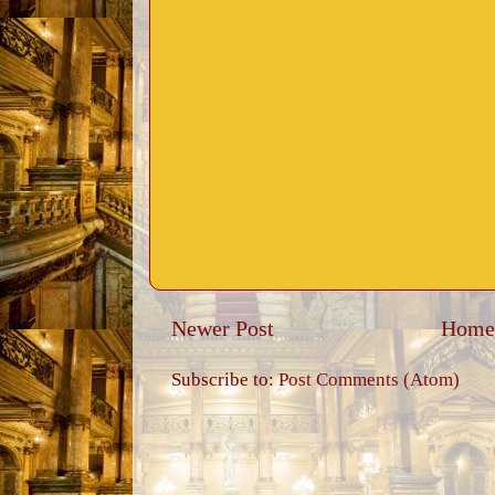
Newer Post
Home
Subscribe to:
Post Comments (Atom)