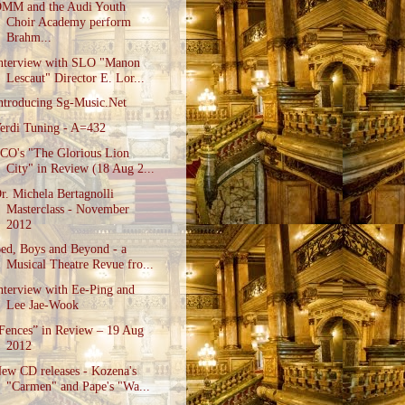
MM and the Audi Youth
Choir Academy perform
Brahm...
nterview with SLO "Manon
Lescaut" Director E. Lor...
ntroducing Sg-Music.Net
erdi Tuning - A=432
CO's "The Glorious Lion
City" in Review (18 Aug 2...
r. Michela Bertagnolli
Masterclass - November
2012
ed, Boys and Beyond - a
Musical Theatre Revue fro...
nterview with Ee-Ping and
Lee Jae-Wook
Fences” in Review – 19 Aug
2012
ew CD releases - Kozena's
"Carmen" and Pape's "Wa...