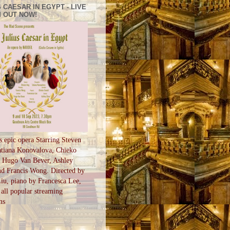
 CAESAR IN EGYPT - LIVE
 OUT NOW!
s epic opera Starring Steven
tiana Konovalova, Chieko
, Hugo Van Bever, Ashley
d Francis Wong. Directed by
u, piano by Francesca Lee,
all popular streaming
ms
S