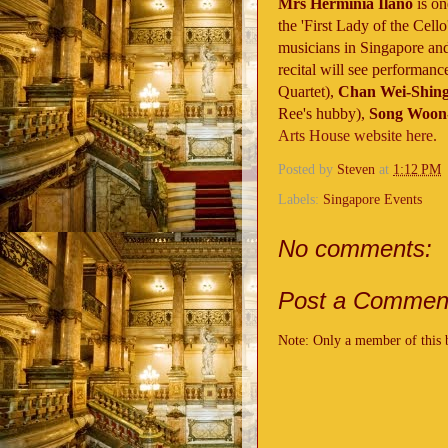
Mrs Herminia Ilano
is on
the 'First Lady of the Cel
musicians in Singapore and
recital will see performance
Quartet),
Chan Wei-Shin
Ree's hubby),
Song Woon
Arts House website here.
Posted by
Steven
at
1:12 PM
Labels:
Singapore Events
No comments:
Post a Commen
Note: Only a member of this