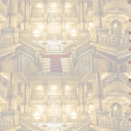
O
I
I
V
S
D
B
I
“
N