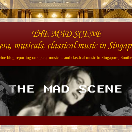
THE MAD SCENE
era, musicals, classical music in Singap
ne blog reporting on opera, musicals and classical music in Singapore, Southe