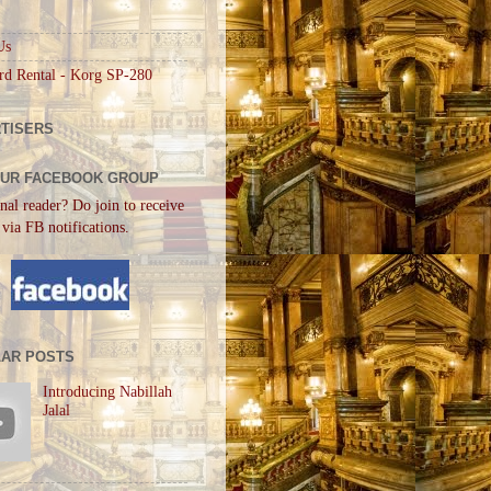
Us
rd Rental - Korg SP-280
TISERS
OUR FACEBOOK GROUP
nal reader? Do join to receive
 via FB notifications.
AR POSTS
Introducing Nabillah
Jalal