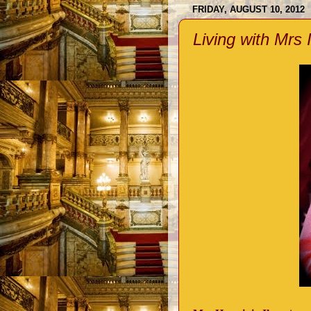
FRIDAY, AUGUST 10, 2012
Living with Mrs 