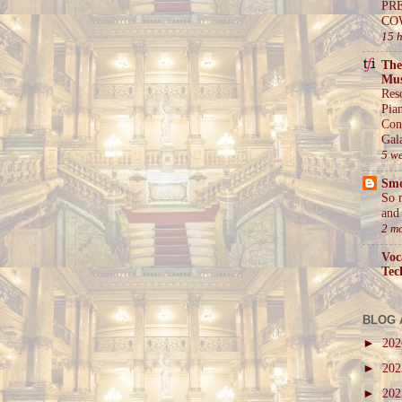
PR
CO
15 
The
Mus
Res
Pia
Con
Gal
5 w
Sm
So 
and 
2 m
Voc
Tec
BLOG 
►
20
►
20
►
20