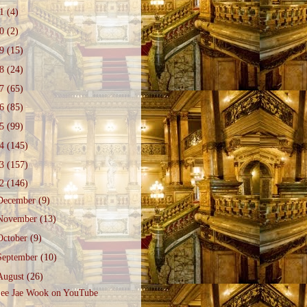
21
(4)
20
(2)
19
(15)
18
(24)
17
(65)
16
(85)
15
(99)
14
(145)
13
(157)
12
(146)
December
(9)
November
(13)
October
(9)
September
(10)
August
(26)
ee Jae Wook on YouTube