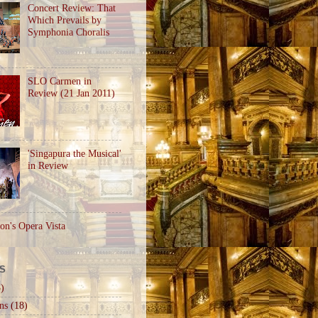
Concert Review: That
Which Prevails by
Symphonia Choralis
SLO Carmen in
Review (21 Jan 2011)
'Singapura the Musical'
in Review
on's Opera Vista
S
)
ns
(18)