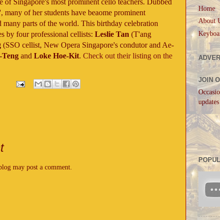
e of Singapore's most prominent cello teachers. Dubbed
Home
lo', many of her students have beaome prominent
About 
 many parts of the world. This birthday celebration
Keyboa
s by four professional cellists:
Leslie Tan
(T'ang
g
(SSO cellist, New Opera Singapore's condutor and Ae-
-Teng
and
Loke Hoe-Kit
.
Check out their listing on the
ADVER
JOIN 
Occasio
updates
t
POPUL
 blog may post a comment.