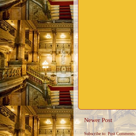
Newer Post
Subscribe to:
Post Comments