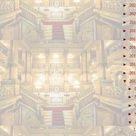
►
20
►
20
►
20
►
20
►
20
►
20
►
20
►
20
►
20
▼
20
►
►
►
►
▼
L