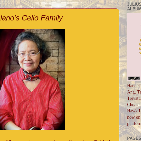
JULIUS
ALBUM
Ilano's Cello Family
Handel'
Ang, Ta
Trevatt
Chua an
Hawk Li
now on 
platfor
PAGE