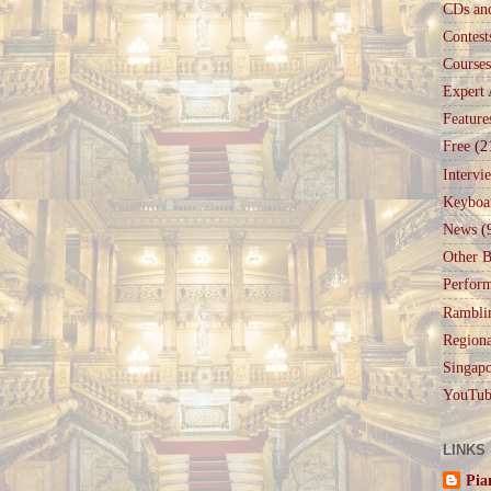
CDs an
Contest
Courses
Expert 
Feature
Free
(2
Intervi
Keyboa
News
(
Other B
Perfor
Rambli
Regiona
Singapo
YouTub
LINKS
Pia