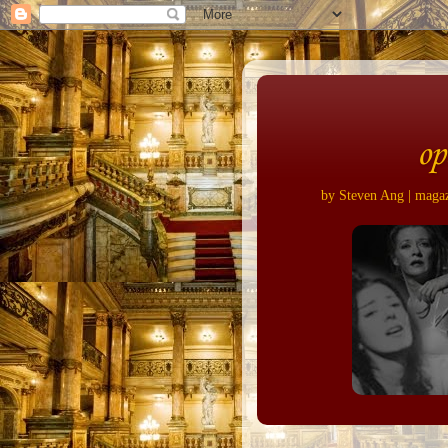
op
by Steven Ang | magazi