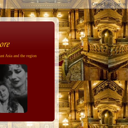
ore
ast Asia and the region