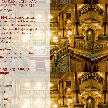
E-CONCERT EATS: WAA
W! @ CITYLINK MALL
hours ago
 Flying Inkpot Classical
ic and Concert Reviews
ound at 10: Dennis Lee
no Series (DLPS) Inaugural
cert & 10th Anniversary
a Concert
eeks ago
orgZone
much grift and corruption,
the worst yet is...
onths ago
alogy Blog - Singing
hnique
ARCHIVE
26
(1)
23
(14)
22
(6)