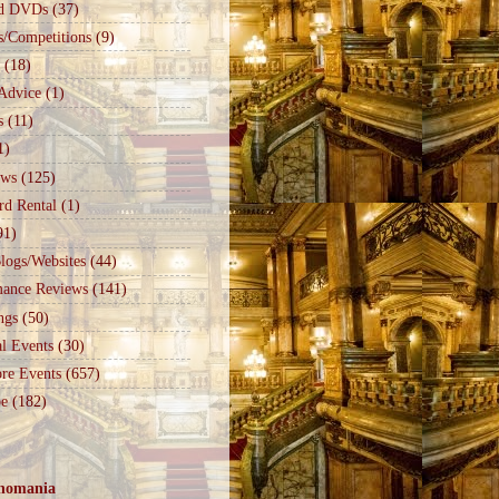
d DVDs
(37)
s/Competitions
(9)
(18)
Advice
(1)
s
(11)
1)
ews
(125)
rd Rental
(1)
91)
logs/Websites
(44)
mance Reviews
(141)
ngs
(50)
l Events
(30)
re Events
(657)
e
(182)
nomania