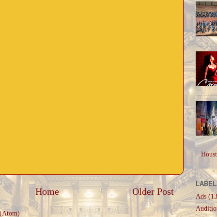
Houst
LABEL
Home
Older Post
Ads
(13
Auditio
 (Atom)