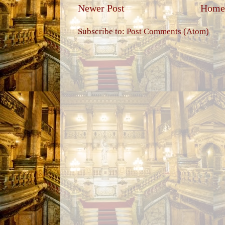
Newer Post
Home
Subscribe to:
Post Comments (Atom)