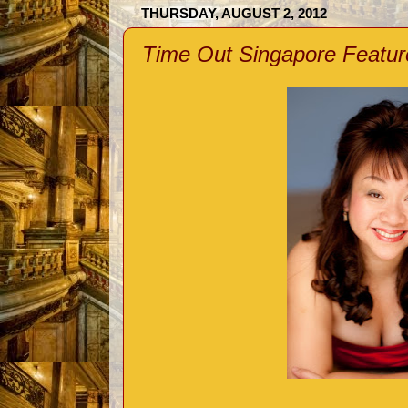
THURSDAY, AUGUST 2, 2012
Time Out Singapore Featur