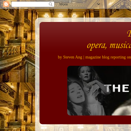
opera, musica
by Steven Ang | magazine blog reporting on 