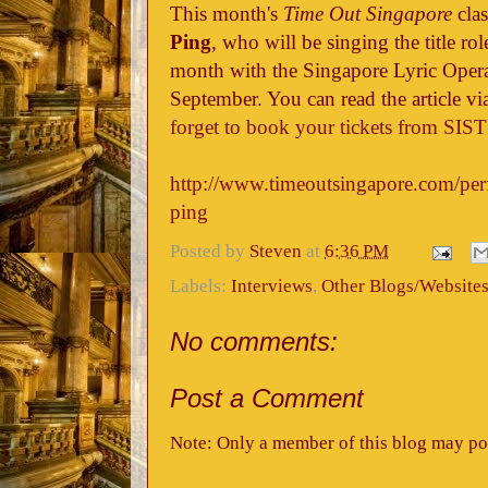
This month's
Time Out Singapore
clas
Ping
, who will be singing the title ro
month with the Singapore Lyric Oper
September. You can read the article vi
forget to book your tickets from SIS
http://www.timeoutsingapore.com/perf
ping
Posted by
Steven
at
6:36 PM
Labels:
Interviews
,
Other Blogs/Website
No comments:
Post a Comment
Note: Only a member of this blog may po