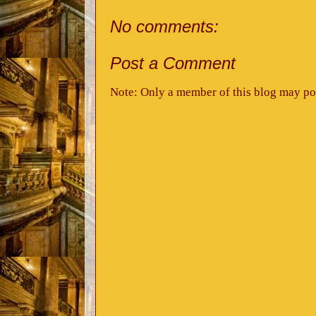
No comments:
Post a Comment
Note: Only a member of this blog may po