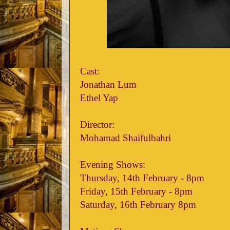
Cast:
Jonathan Lum
Ethel Yap
Director:
Mohamad Shaifulbahri
Evening Shows:
Thursday, 14th February - 8pm
Friday, 15th February - 8pm
Saturday, 16th February 8pm