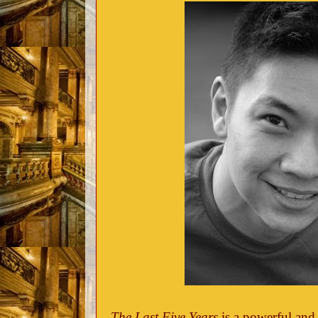
The Last Five Years
is a powerful and