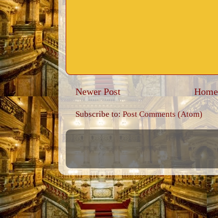
Newer Post
Home
Subscribe to:
Post Comments (Atom)