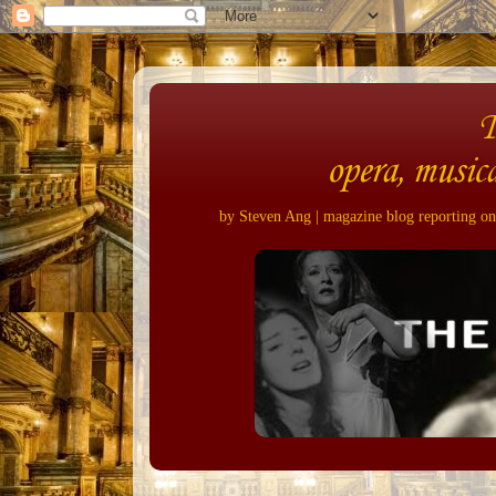
opera, musica
by Steven Ang | magazine blog reporting on 