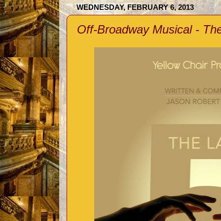
WEDNESDAY, FEBRUARY 6, 2013
Off-Broadway Musical - The