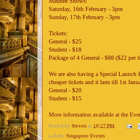
Matinee Shows:
Saturday, 16th February - 3pm
Sunday, 17th February - 3pm
Tickets:
General - $25
Student - $18
Package of 4 General - $88 ($22 per t
We are also having a Special Launch 
cheaper tickets and it lasts till 1st Jan
General - $20
Student - $15
More information available at the Eve
Posted by
Steven
at
10:27 PM
Labels:
Singapore Events