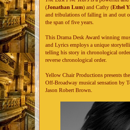
(
Jonathan Lum
) and Cathy (
Ethel 
and tribulations of falling in and out
the span of five years.
This Drama Desk Award winning musi
and Lyrics employs a unique storytell
telling his story in chronological orde
reverse chronological order.
Yellow Chair Productions presents the
Off-Broadway musical sensation by 
Jason Robert Brown.