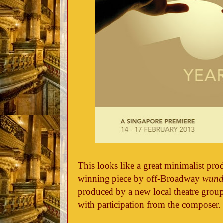
This looks like a great minimalist pro
winning piece by off-Broadway
wund
produced by a new local theatre grou
with participation from the composer.