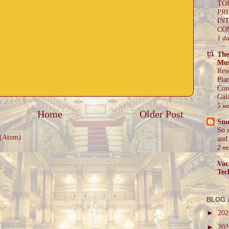
TO
PR
IN
CO
1 d
The
Mus
Res
Pia
Con
Gal
5 w
Home
Older Post
Sm
So 
 (Atom)
and 
2 m
Voc
Tec
BLOG 
►
20
►
20