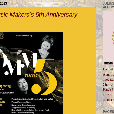
2013
JULIUS
ALBUM
sic Makers's 5th Anniversary
Handel'
Ang, Ta
Trevatt
Chua an
Hawk Li
now on 
platfor
PAGE