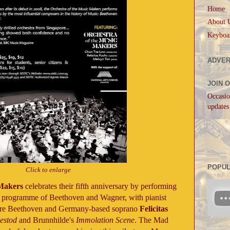
Home
About 
Keyboa
ADVER
JOIN 
Occasio
updates
POPUL
Click to enlarge
 Makers
celebrates their fifth anniversary by performing
ng programme of Beethoven and Wagner, with pianist
ture Beethoven and Germany-based soprano
Felicitas
bestod
and Brunnhilde's
Immolation Scene
. The Mad