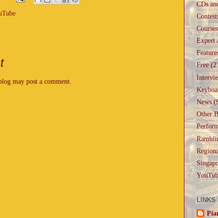
CDs an
uTube
Contest
Courses
Expert 
Feature
t
Free
(2
Intervi
 blog may post a comment.
Keyboa
News
(
Other B
Perfor
Rambli
Regiona
Singapo
YouTub
LINKS
Pia