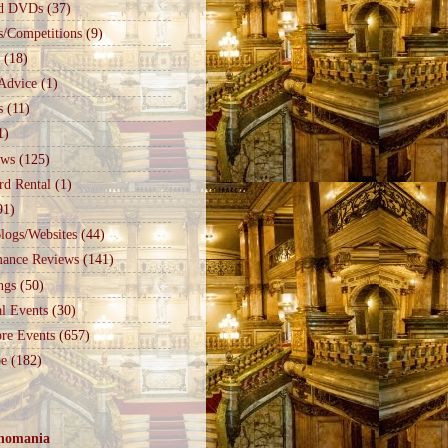
d DVDs
(37)
s/Competitions
(9)
(18)
Advice
(1)
s
(11)
1)
ews
(125)
rd Rental
(1)
91)
logs/Websites
(44)
mance Reviews
(141)
ngs
(50)
l Events
(30)
re Events
(657)
e
(182)
nomania