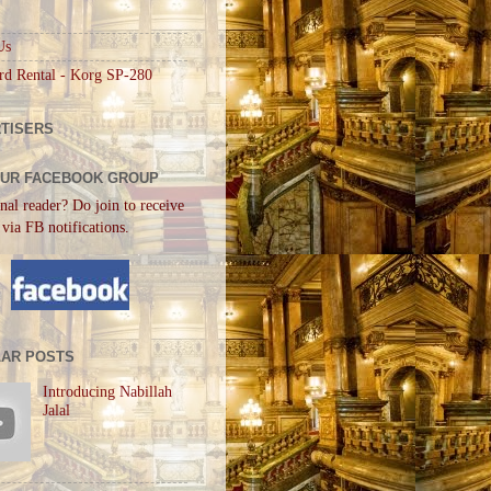
Us
rd Rental - Korg SP-280
TISERS
OUR FACEBOOK GROUP
nal reader? Do join to receive
 via FB notifications.
AR POSTS
Introducing Nabillah
Jalal