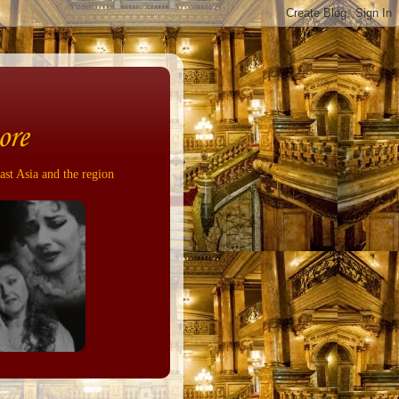
ore
ast Asia and the region