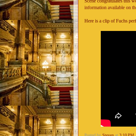
Scene congratulates this w
information available on t
Here is a clip of Fuchs pe
Posted by
Steven
at
3:10 PM