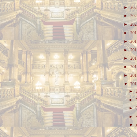
►
20
►
20
►
20
►
20
►
20
►
20
►
20
►
20
►
20
▼
20
►
►
►
►
▼
"