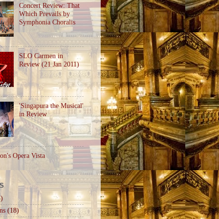
Concert Review: That
Which Prevails by
Symphonia Choralis
SLO Carmen in
Review (21 Jan 2011)
'Singapura the Musical'
in Review
on's Opera Vista
S
)
ns
(18)