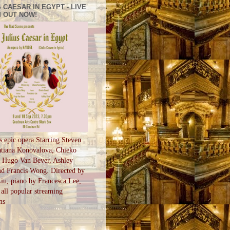
 CAESAR IN EGYPT - LIVE
 OUT NOW!
s epic opera Starring Steven
tiana Konovalova, Chieko
, Hugo Van Bever, Ashley
d Francis Wong. Directed by
u, piano by Francesca Lee,
all popular streaming
ms
S