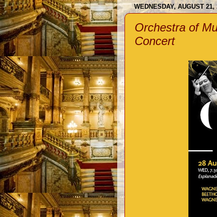
WEDNESDAY, AUGUST 21, 
Orchestra of Mu
Concert