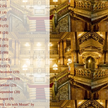
22
(6)
21
(4)
20
(2)
19
(15)
18
(24)
17
(65)
16
(85)
15
(99)
14
(145)
13
(157)
December
(19)
November
(19)
October
(23)
September
(20)
August
(9)
My Life with Mozart" by