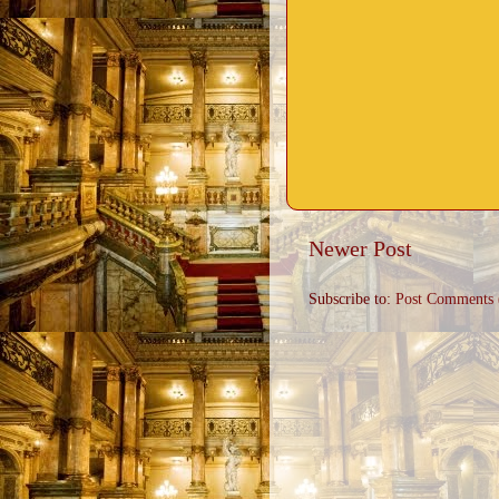
Newer Post
Subscribe to:
Post Comments