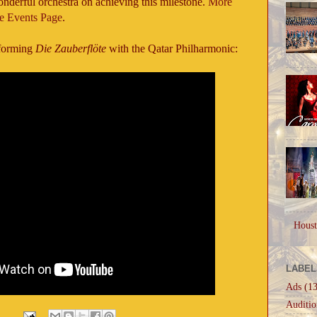
onderful orchestra on achieving this milestone.
More
he Events Page
.
rforming
Die Zauberflöte
with the Qatar Philharmonic:
Houst
LABEL
Ads
(13
Auditio