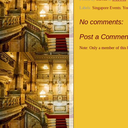
Labels:
Singapore Events
,
Yo
No comments:
Post a Commen
Note: Only a member of this