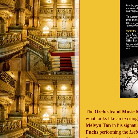
The
Orchestra of Music
what looks like an exciti
Melvyn Tan
in his signa
Fuchs
performing the
Lie