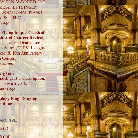
BY TAN AWARDED 2ND
IZE AT ETTLINGEN
TERNATIONAL PIANO
MPETITION
ay ago
 Flying Inkpot Classical
ic and Concert Reviews
ound at 10: Dennis Lee
no Series (DLPS) Inaugural
cert & 10th Anniversary
a Concert
eeks ago
orgZone
much grift and corruption,
the worst yet is...
onths ago
alogy Blog - Singing
hnique
ARCHIVE
26
(1)
23
(14)