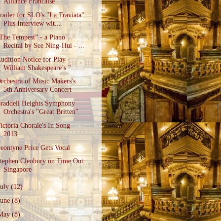
Alliance Francaise
railer for SLO's "La Traviata"
Plus Interview wit...
The Tempest” - a Piano
Recital by See Ning-Hui - ...
udition Notice for Play -
William Shakespeare’s "...
rchestra of Music Makers's
5th Anniversary Concert
raddell Heights Symphony
Orchestra's "Great Britten"
ictoria Chorale's In Song
2013
eontyne Price Gets Vocal
tephen Cleobury on Time Out
Singapore
July
(12)
June
(8)
May
(8)