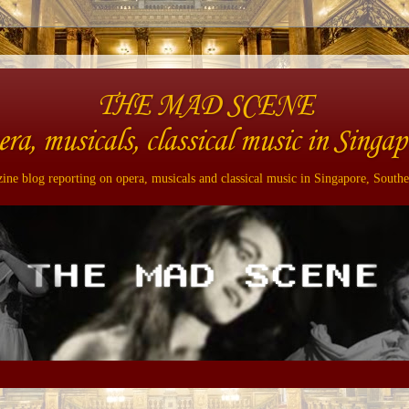
THE MAD SCENE
era, musicals, classical music in Singap
ne blog reporting on opera, musicals and classical music in Singapore, Southe