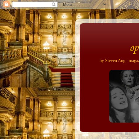
op
by Steven Ang | magazi