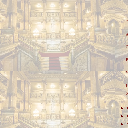
T
“
A
O
B
V
L
S
►
►
►