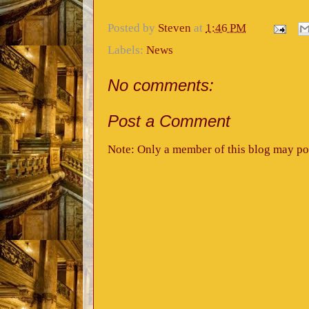
Posted by
Steven
at
1:46 PM
Labels:
News
No comments:
Post a Comment
Note: Only a member of this blog may po