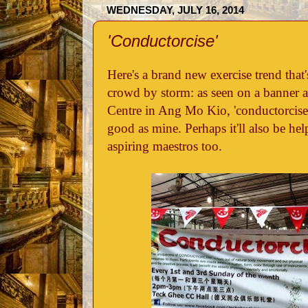
WEDNESDAY, JULY 16, 2014
'Conductorcise'
Here's a brand new exercise trend that'
crowd by storm: as seen on a banner
Centre in Ang Mo Kio, 'conductorcise' 
good as mine. Perhaps it'll also be hel
aspiring maestros too.