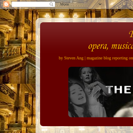
opera, musica
by Steven Ang | magazine blog reporting on 