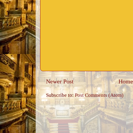
Newer Post
Home
Subscribe to:
Post Comments (Atom)