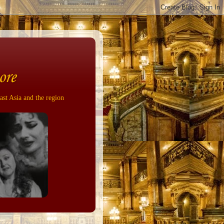
ore
ast Asia and the region