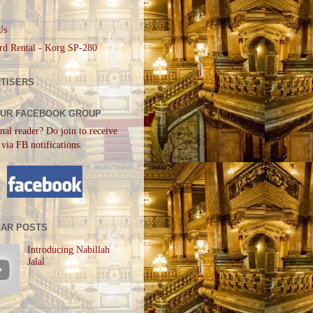
Us
rd Rental - Korg SP-280
TISERS
OUR FACEBOOK GROUP
nal reader? Do join to receive
 via FB notifications.
AR POSTS
Introducing Nabillah
Jalal