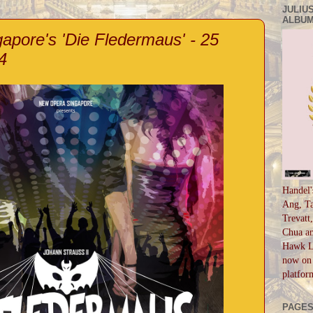
JULIUS
ALBUM
pore's 'Die Fledermaus' - 25
4
Handel'
Ang, Ta
Trevatt
Chua an
Hawk Li
now on 
platfor
PAGE