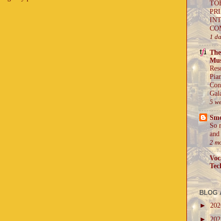
TO
PR
IN
CO
1 d
The
Mus
Res
Pia
Con
Gal
5 w
Sm
So 
and 
2 m
Voc
Tec
BLOG 
►
20
►
20