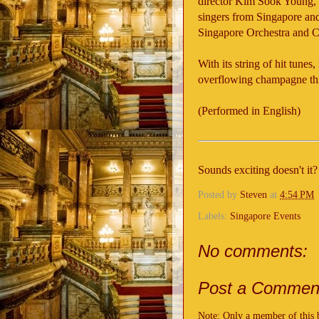
director Kim Sook Young, 
singers from Singapore an
Singapore Orchestra and C
With its string of hit tun
overflowing champagne this 
(Performed in English)
Sounds exciting doesn't it
Posted by
Steven
at
4:54 PM
Labels:
Singapore Events
No comments:
Post a Commen
Note: Only a member of this