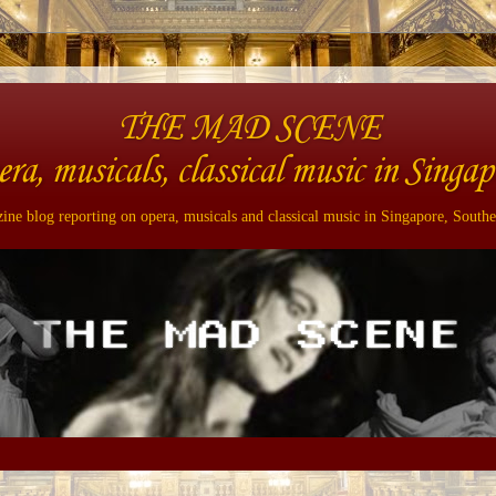
THE MAD SCENE
era, musicals, classical music in Singap
ne blog reporting on opera, musicals and classical music in Singapore, Southe