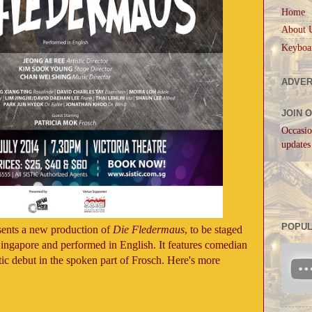
Home
About 
Keyboa
ADVER
JOIN 
Occasio
updates
POPUL
ents a new production of
Die Fledermaus
, to be staged
 Singapore and performed in English. It features comedian
tic debut in the spoken part of Frosch. Here's more