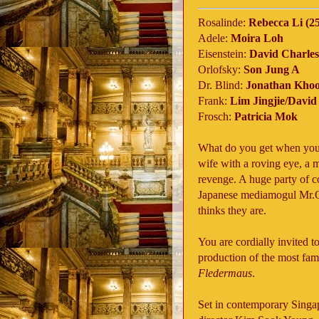
Rosalinde:
Rebecca Li (25
Adele:
Moira Loh
Eisenstein:
David Charles
Orlofsky:
Son Jung A
Dr. Blind:
Jonathan Kho
Frank:
Lim Jingjie/Davi
Frosch:
Patricia Mok
What do you get when you c
wife with a roving eye, a 
revenge. A huge party of co
Japanese mediamogul Mr.Or
thinks they are.
You are cordially invited 
production of the most famo
Fledermaus
.
Set in contemporary Singap