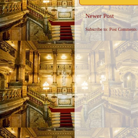
Newer Post
Subscribe to:
Post Comments