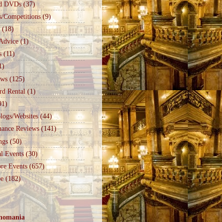
d DVDs
(37)
s/Competitions
(9)
(18)
Advice
(1)
s
(11)
1)
ews
(125)
rd Rental
(1)
91)
logs/Websites
(44)
mance Reviews
(141)
ngs
(50)
l Events
(30)
re Events
(657)
e
(182)
nomania