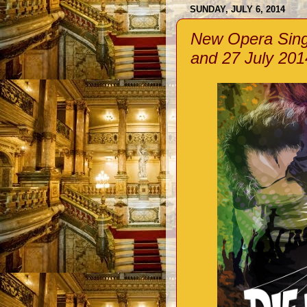
SUNDAY, JULY 6, 2014
New Opera Singa
and 27 July 201