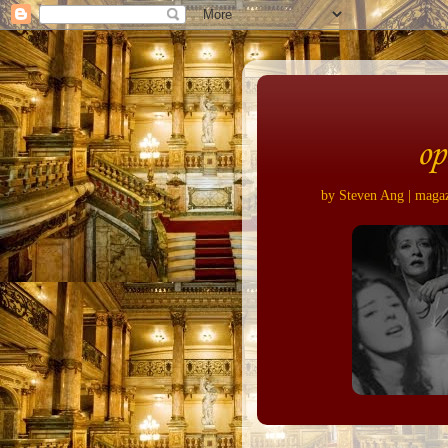
op
by Steven Ang | magazi