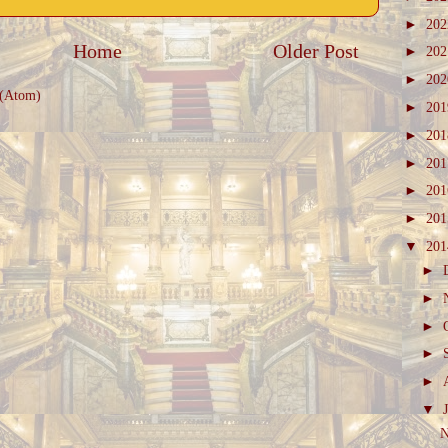
►
20
Home
Older Post
►
20
►
20
 (Atom)
►
20
►
20
►
20
►
20
►
20
▼
20
►
►
►
►
►
▼
N