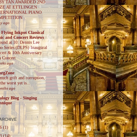
BY TAN AWARDED 2ND
IZE AT ETTLINGEN
TERNATIONAL PIANO
MPETITION
ay ago
 Flying Inkpot Classical
ic and Concert Reviews
ound at 10: Dennis Lee
no Series (DLPS) Inaugural
cert & 10th Anniversary
a Concert
eeks ago
orgZone
much grift and corruption,
the worst yet is...
onths ago
alogy Blog - Singing
hnique
ARCHIVE
26
(1)
23
(14)