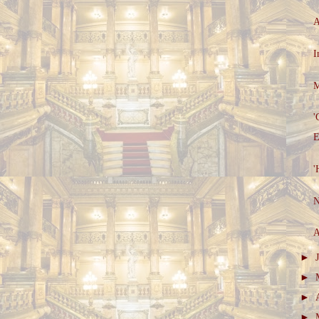
A
I
M
'
E
'
N
A
►
►
►
►