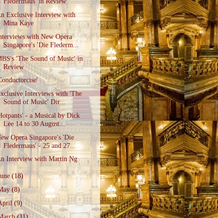
Fledermaus' in Review
n Exclusive Interview with
Mina Kaye
nterviews with New Opera
Singapore's 'Die Flederm...
BS's 'The Sound of Music' in
Review
Conductorcise'
xclusive Interviews with 'The
Sound of Music' Dir...
Hotpants' - a Musical by Dick
Lee 14 to 30 August...
ew Opera Singapore's 'Die
Fledermaus' - 25 and 27...
n Interview with Martin Ng
June
(18)
May
(8)
April
(9)
March
(11)