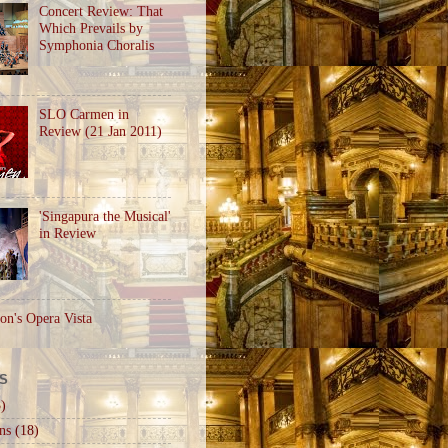
Concert Review: That
Which Prevails by
Symphonia Choralis
SLO Carmen in
Review (21 Jan 2011)
'Singapura the Musical'
in Review
on's Opera Vista
S
)
ns
(18)