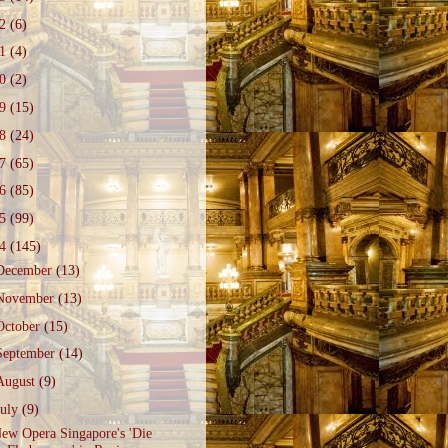
22
(6)
21
(4)
20
(2)
19
(15)
18
(24)
17
(65)
16
(85)
15
(99)
14
(145)
December
(13)
November
(13)
October
(15)
September
(14)
August
(9)
July
(9)
ew Opera Singapore's 'Die