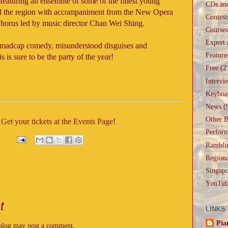
featuring an ensemble of some of the finest young
CDs an
d the region with accompaniment from the New Opera
Contest
horus led by music director Chan Wei Shing.
Courses
Expert 
es, madcap comedy, misunderstood disguises and
Feature
is sure to be the party of the year!
Free
(2
Intervi
Keyboa
News
(
Other B
?
Get your tickets at the Events Page
!
Perfor
Rambli
Regiona
Singapo
YouTub
t
LINKS
Pia
 blog may post a comment.