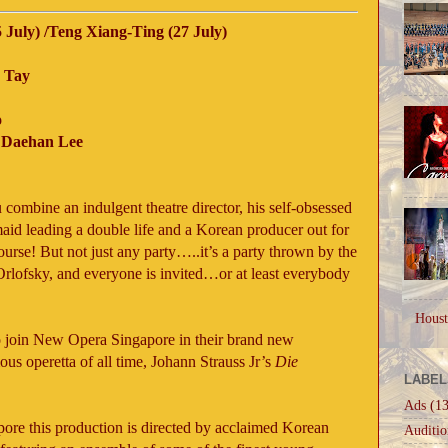
 July) /Teng Xiang-Ting (27 July)
 Tay
o
d Daehan Lee
ombine an indulgent theatre director, his self-obsessed
maid leading a double life and a Korean producer out for
urse! But not just any party…..it’s a party thrown by the
lofsky, and everyone is invited…or at least everybody
Houst
to join New Opera Singapore in their brand new
us operetta of all time, Johann Strauss Jr’s
Die
LABEL
Ads
(13
ore this production is directed by acclaimed Korean
Auditio