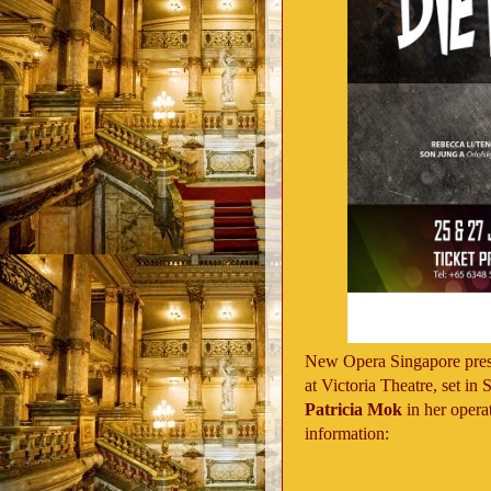
New Opera Singapore pres
at Victoria Theatre, set in
Patricia Mok
in her opera
information: