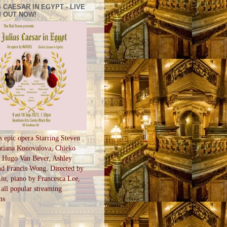
 CAESAR IN EGYPT - LIVE
 OUT NOW!
s epic opera Starring Steven
tiana Konovalova, Chieko
, Hugo Van Bever, Ashley
d Francis Wong. Directed by
u, piano by Francesca Lee,
all popular streaming
ms
S