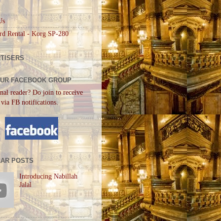
Us
rd Rental - Korg SP-280
TISERS
OUR FACEBOOK GROUP
nal reader? Do join to receive
 via FB notifications.
AR POSTS
Introducing Nabillah
Jalal