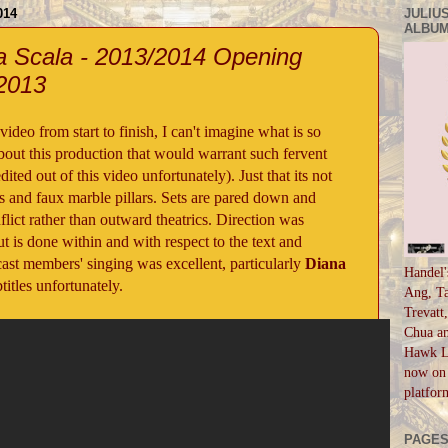
014
JULIUS
ALBUM
La Scala - 2013/2014 Opening
 2013
ideo from start to finish, I can't imagine what is so
about this production that would warrant such fervent
ted out of this video unfortunately). Just that its not
ls and faux marble pillars. Sets are pared down and
flict rather than outward theatrics. Direction was
t is done within and with respect to the text and
cast members' singing was excellent, particularly
Diana
Handel'
itles unfortunately.
Ang, Ta
Trevatt
Chua an
Hawk Li
now on 
platfor
PAGE