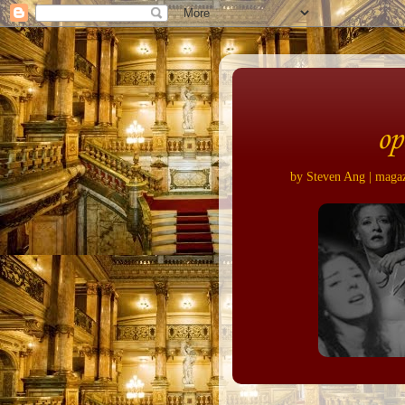
op
by Steven Ang | magazi