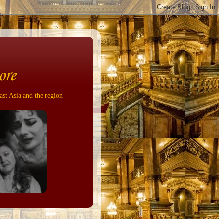
ore
ast Asia and the region