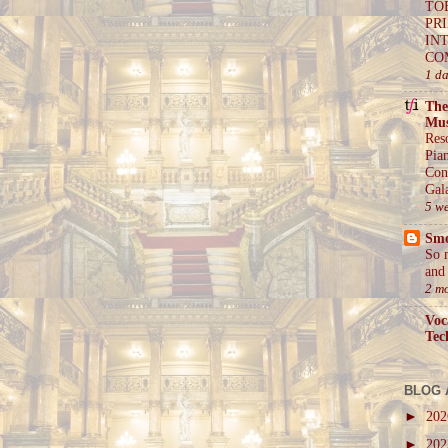
TO
PR
IN
CO
1 d
The
Mus
Res
Pia
Con
Gal
5 w
Sm
So 
and 
2 m
Voc
Tec
BLOG 
►
20
►
20