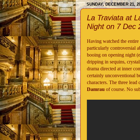
SUNDAY, DECEMBER 21, 2
La Traviata at 
Night on 7 Dec
Having watched the entire v
particularly controversial 
booing on opening night (edi
dripping in sequins, crysta
drama directed at inner con
certainly unconventional bu
characters. The three lead 
Damrau
of course. No subt