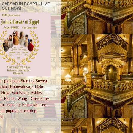
 CAESAR IN EGYPT - LIVE
 OUT NOW!
s epic opera Starring Steven
tiana Konovalova, Chieko
, Hugo Van Bever, Ashley
d Francis Wong. Directed by
u, piano by Francesca Lee,
all popular streaming
ms
S