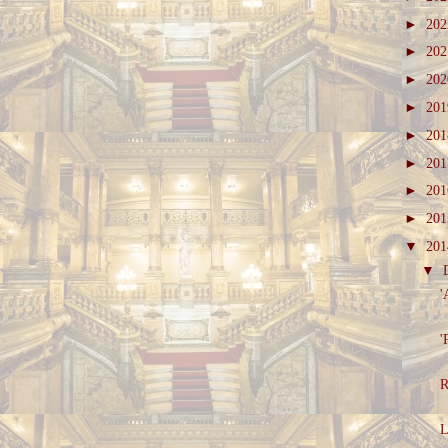
►
20
►
20
►
20
►
20
►
20
►
20
►
20
►
20
▼
20
▼
'
'
R
L