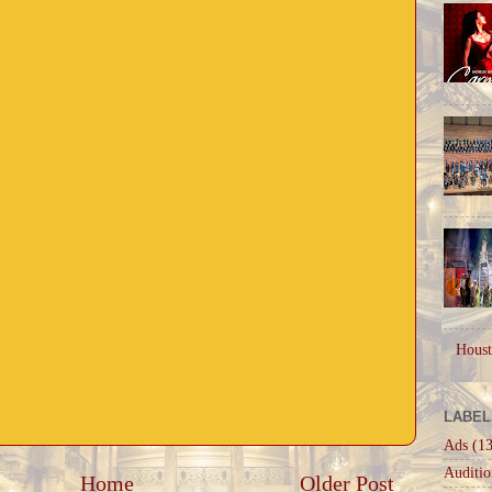
Houst
LABEL
Ads
(13
Auditio
Home
Older Post