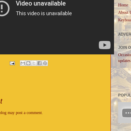
Home
About 
Keyboa
ADVER
JOIN 
Occasio
updates
POPUL
t
 blog may post a comment.