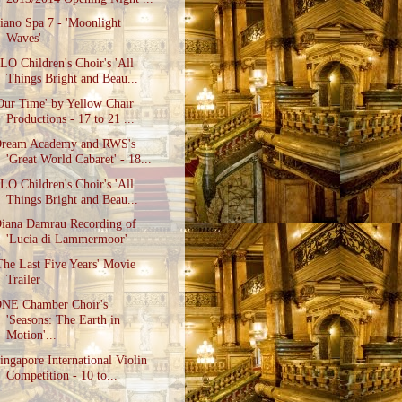
iano Spa 7 - 'Moonlight
Waves'
LO Children's Choir's 'All
Things Bright and Beau...
Our Time' by Yellow Chair
Productions - 17 to 21 ...
ream Academy and RWS's
'Great World Cabaret' - 18...
LO Children's Choir's 'All
Things Bright and Beau...
iana Damrau Recording of
'Lucia di Lammermoor'
The Last Five Years' Movie
Trailer
NE Chamber Choir's
'Seasons: The Earth in
Motion'...
ingapore International Violin
Competition - 10 to...