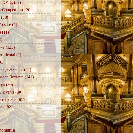
d DVDs
(37)
s/Competitions
(9)
(18)
Advice
(1)
s
(11)
1)
ews
(125)
rd Rental
(1)
91)
logs/Websites
(44)
mance Reviews
(141)
ngs
(50)
l Events
(30)
re Events
(657)
e
(182)
nomania