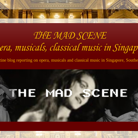
THE MAD SCENE
era, musicals, classical music in Singap
ne blog reporting on opera, musicals and classical music in Singapore, Southe