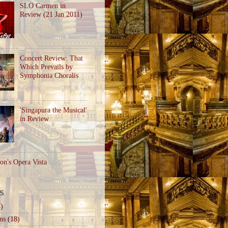
SLO Carmen in
Review (21 Jan 2011)
Concert Review: That
Which Prevails by
Symphonia Choralis
'Singapura the Musical'
in Review
on's Opera Vista
S
)
ns
(18)