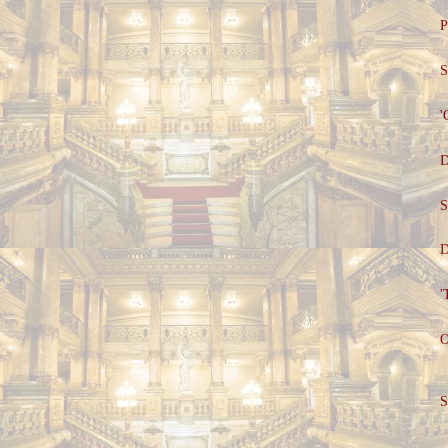
P
S
'
D
S
D
'
O
S