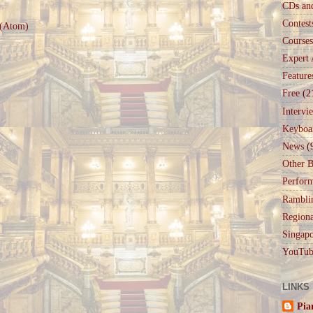
CDs an
Contest
 (Atom)
Courses
Expert 
Feature
Free
(2
Intervi
Keyboa
News
(
Other B
Perfor
Rambli
Regiona
Singapo
YouTub
LINKS
Pia