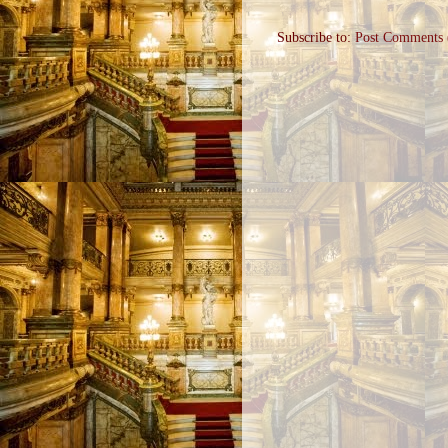
Subscribe to:
Post Comments