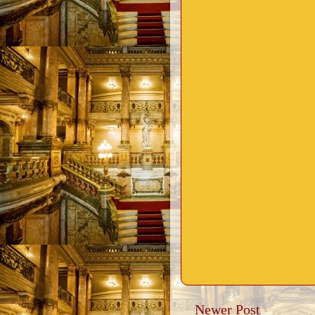
Newer Post