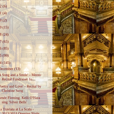
22
(6)
21
(4)
20
(2)
19
(15)
18
(24)
17
(65)
16
(85)
15
(99)
14
(145)
December
(13)
A Song and a Smile' - Mezzo
Recital Fundraiser fo...
Poetry and Love' - Recital by
Christine Seng
enée Fleming, Kelli O'Hara
sing 'Silver Bells'
a Traviata at La Scala -
2013/2014 Opening Night ...