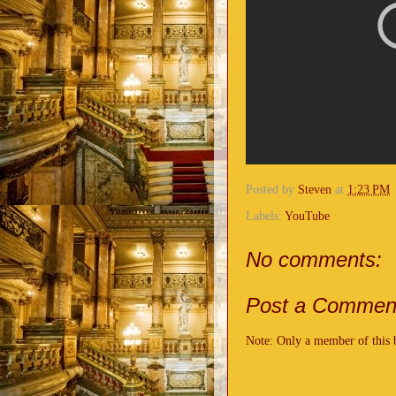
Posted by
Steven
at
1:23 PM
Labels:
YouTube
No comments:
Post a Commen
Note: Only a member of this