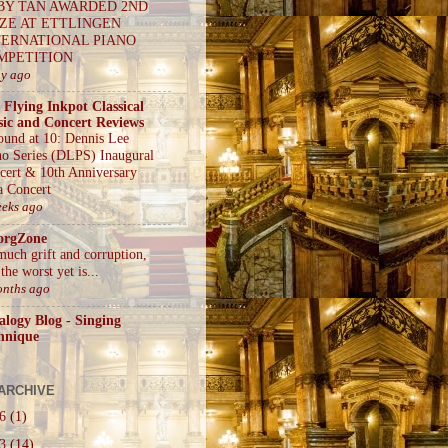
BY TAN AWARDED 2ND
IZE AT ETTLINGEN
TERNATIONAL PIANO
MPETITION
ay ago
 Flying Inkpot Classical
ic and Concert Reviews
ound at 10: Dennis Lee
no Series (DLPS) Inaugural
cert & 10th Anniversary
a Concert
eeks ago
orgZone
much grift and corruption,
the worst yet is...
onths ago
alogy Blog - Singing
hnique
ARCHIVE
26
(1)
23
(14)